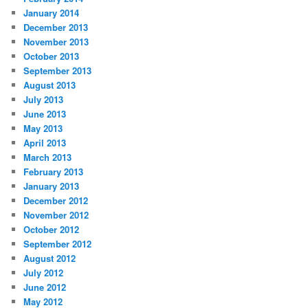
January 2014
December 2013
November 2013
October 2013
September 2013
August 2013
July 2013
June 2013
May 2013
April 2013
March 2013
February 2013
January 2013
December 2012
November 2012
October 2012
September 2012
August 2012
July 2012
June 2012
May 2012