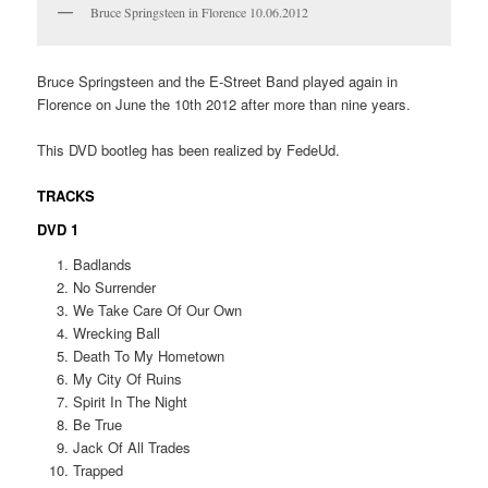
Bruce Springsteen in Florence 10.06.2012
Bruce Springsteen and the E-Street Band played again in
Florence on June the 10th 2012 after more than nine years.
This DVD bootleg has been realized by FedeUd.
TRACKS
DVD 1
Badlands
No Surrender
We Take Care Of Our Own
Wrecking Ball
Death To My Hometown
My City Of Ruins
Spirit In The Night
Be True
Jack Of All Trades
Trapped