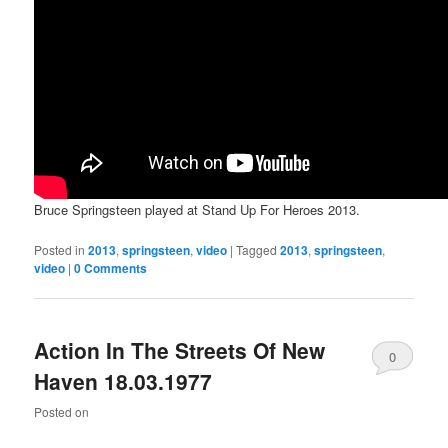
Bruce Springsteen played at Stand Up For Heroes 2013.
Posted in
2013
,
springsteen
,
video
|
Tagged
2013
,
springsteen
,
video
|
0 Comments
Action In The Streets Of New
0
Haven 18.03.1977
Comments
Posted on