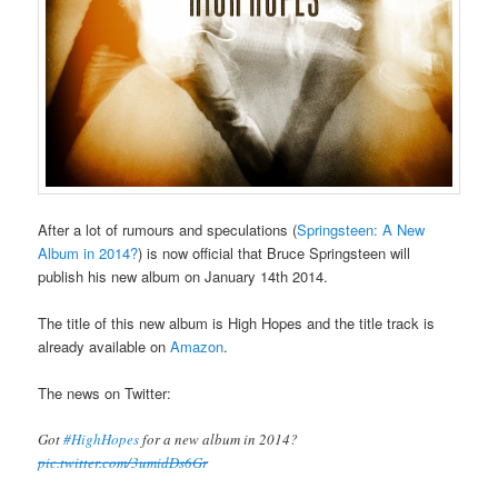
After a lot of rumours and speculations (
Springsteen: A New
Album in 2014?
) is now official that Bruce Springsteen will
publish his new album on January 14th 2014.
The title of this new album is High Hopes and the title track is
already available on
Amazon
.
The news on Twitter:
Got
#HighHopes
for a new album in 2014?
pic.twitter.com/3umidDs6Gr