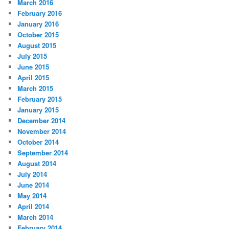
March 2016
February 2016
January 2016
October 2015
August 2015
July 2015
June 2015
April 2015
March 2015
February 2015
January 2015
December 2014
November 2014
October 2014
September 2014
August 2014
July 2014
June 2014
May 2014
April 2014
March 2014
February 2014