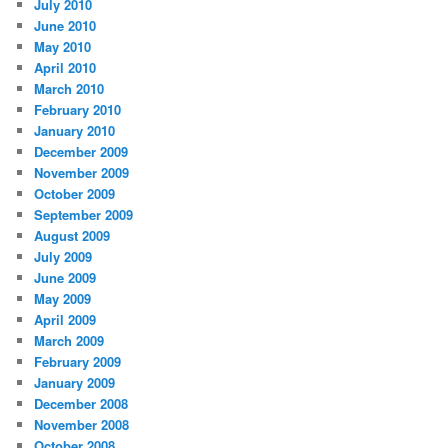
July 2010
June 2010
May 2010
April 2010
March 2010
February 2010
January 2010
December 2009
November 2009
October 2009
September 2009
August 2009
July 2009
June 2009
May 2009
April 2009
March 2009
February 2009
January 2009
December 2008
November 2008
October 2008