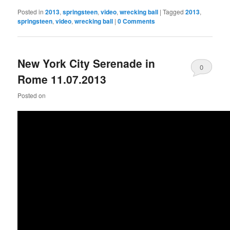
Posted in
2013
,
springsteen
,
video
,
wrecking ball
|
Tagged
2013
,
springsteen
,
video
,
wrecking ball
|
0 Comments
New York City Serenade in
0
Rome 11.07.2013
Comments
Posted on