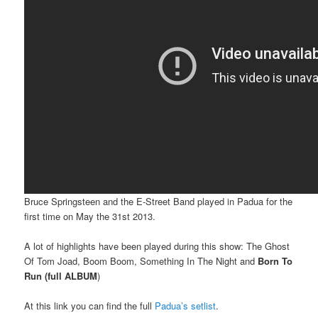
Bruce Springsteen and the E-Street Band played in Padua for the
first time on May the 31st 2013.
A lot of highlights have been played during this show: The Ghost
Of Tom Joad, Boom Boom, Something In The Night and
Born To
Run (full ALBUM
)
At this link you can find the full
Padua’s setlist
.