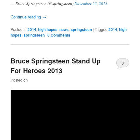
— Bruce Springsteen (@springsteen)
November 25, 2013
Continue reading
→
Posted in
2014
,
high hopes
,
news
,
springsteen
|
Tagged
2014
,
high
hopes
,
springsteen
|
0 Comments
Bruce Springsteen Stand Up
0
For Heroes 2013
Comments
Posted on