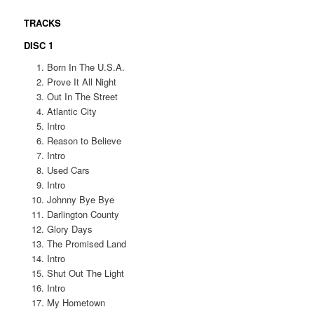
TRACKS
DISC 1
Born In The U.S.A.
Prove It All Night
Out In The Street
Atlantic City
Intro
Reason to Believe
Intro
Used Cars
Intro
Johnny Bye Bye
Darlington County
Glory Days
The Promised Land
Intro
Shut Out The Light
Intro
My Hometown