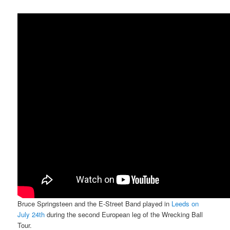
Bruce Springsteen and the E-Street Band played in
Leeds on
July 24th
during the second European leg of the Wrecking Ball
Tour.