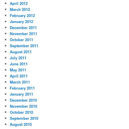
April 2012
March 2012
February 2012
January 2012
December 2011
November 2011
October 2011
September 2011
August 2011
July 2011
June 2011
May 2011
April 2011
March 2011
February 2011
January 2011
December 2010
November 2010
October 2010
September 2010
August 2010