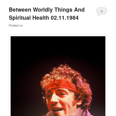
Between Worldly Things And
0
Spiritual Health 02.11.1984
Comments
Posted on