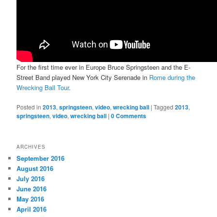
For the first time ever in Europe Bruce Springsteen and the E-
Street Band played New York City Serenade in
Rome during the
Wrecking Ball Tour
.
Posted in
2013
,
springsteen
,
video
,
wrecking ball
|
Tagged
2013
,
springsteen
,
video
,
wrecking ball
|
0 Comments
ARCHIVES
September 2016
August 2016
July 2016
June 2016
May 2016
April 2016