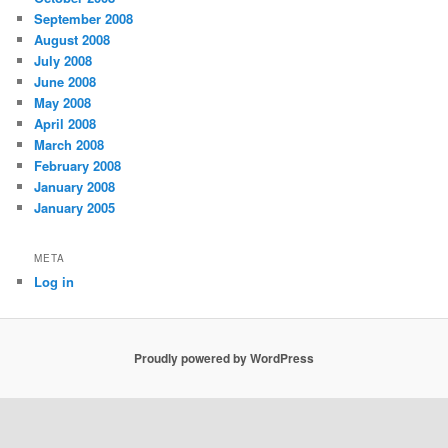
September 2008
August 2008
July 2008
June 2008
May 2008
April 2008
March 2008
February 2008
January 2008
January 2005
META
Log in
Proudly powered by WordPress