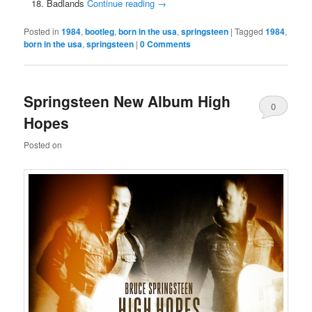
Badlands
Continue reading
→
Posted in
1984
,
bootleg
,
born in the usa
,
springsteen
|
Tagged
1984
,
born in the usa
,
springsteen
|
0 Comments
Springsteen New Album High
0
Hopes
Comments
Posted on