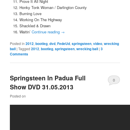
Prove It All Night
Honky Tonk Woman / Darlington County
Burning Love
Working On The Highway
Shackled & Drawn
Waitin’
Continue reading
→
Posted in
2012
,
bootleg
,
dvd
,
FedeUd
,
springsteen
,
video
,
wrecking
ball
|
Tagged
2012
,
bootleg
,
springsteen
,
wrecking ball
|
3
Comments
Springsteen In Padua Full
0
Show DVD 31.05.2013
Comments
Posted on