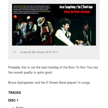
Action In The Streets 18.03.1977
Probably this is not the best bootleg of the Born To Run Tour but
the overall quality is quite good.
Bruce Springsteen and the E-Street Band played 14 songs.
TRACKS
DISC 1
Night