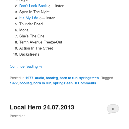
Don’t Look Back
<— listen
Spirit In The Night
It’s My Life
<— listen
Thunder Road
Mona
She’s The One
Tenth Avenue Freeze-Out
Action In The Street
Backstreets
Continue reading
→
Posted in
1977
,
audio
,
bootleg
,
born to run
,
springsteen
|
Tagged
1977
,
bootleg
,
born to run
,
springsteen
|
0 Comments
Local Hero 24.07.2013
0
Posted on
Comments