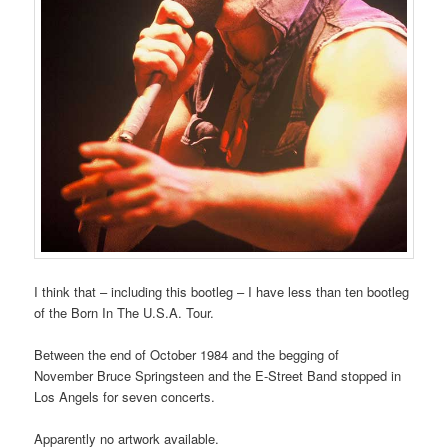
I think that – including this bootleg – I have less than ten bootleg
of the Born In The U.S.A. Tour.
Between the end of October 1984 and the begging of
November Bruce Springsteen and the E-Street Band stopped in
Los Angels for seven concerts.
Apparently no artwork available.