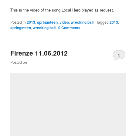
This is the video of the song Local Hero played as request.
Posted in
2013
,
springsteen
,
video
,
wrecking ball
|
Tagged
2013
,
springsteen
,
wrecking ball
|
0 Comments
Firenze 11.06.2012
3
Posted on
Comments