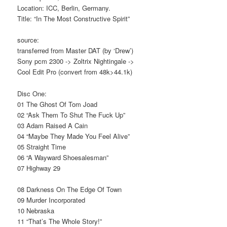
Location: ICC, Berlin, Germany.
Title: “In The Most Constructive Spirit”
source:
transferred from Master DAT (by ‘Drew’)
Sony pcm 2300 -> Zoltrix Nightingale ->
Cool Edit Pro (convert from 48k>44.1k)
Disc One:
01 The Ghost Of Tom Joad
02 “Ask Them To Shut The Fuck Up”
03 Adam Raised A Cain
04 “Maybe They Made You Feel Alive”
05 Straight Time
06 “A Wayward Shoesalesman”
07 Highway 29
08 Darkness On The Edge Of Town
09 Murder Incorporated
10 Nebraska
11 “That’s The Whole Story!”