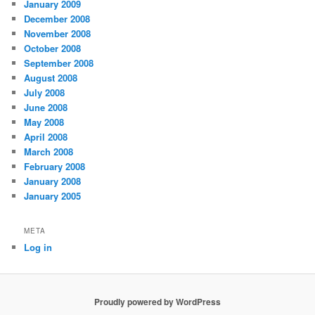
January 2009
December 2008
November 2008
October 2008
September 2008
August 2008
July 2008
June 2008
May 2008
April 2008
March 2008
February 2008
January 2008
January 2005
META
Log in
Proudly powered by WordPress