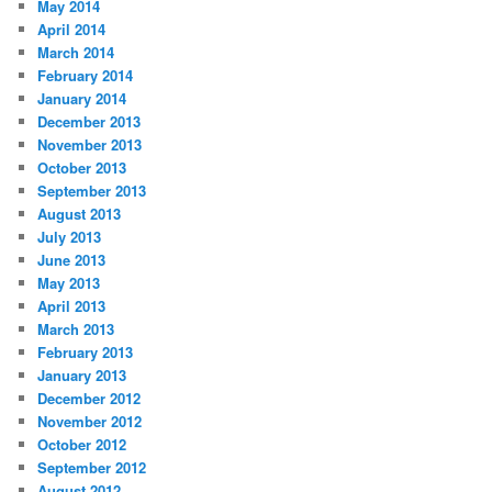
May 2014
April 2014
March 2014
February 2014
January 2014
December 2013
November 2013
October 2013
September 2013
August 2013
July 2013
June 2013
May 2013
April 2013
March 2013
February 2013
January 2013
December 2012
November 2012
October 2012
September 2012
August 2012