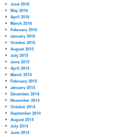
June 2016
May 2016
April 2016
March 2016
February 2016
January 2016
October 2015
August 2015
July 2015
June 2015
April 2015
March 2015
February 2015
January 2015
December 2014
November 2014
October 2014
September 2014
August 2014
July 2014
June 2014