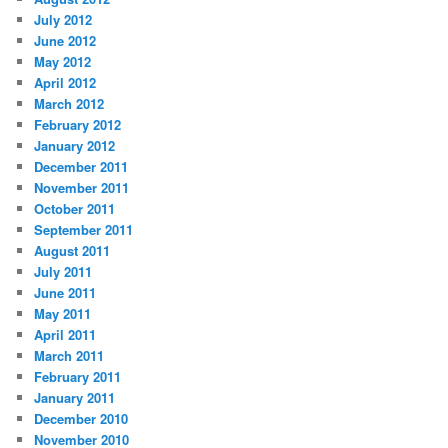
July 2012
June 2012
May 2012
April 2012
March 2012
February 2012
January 2012
December 2011
November 2011
October 2011
September 2011
August 2011
July 2011
June 2011
May 2011
April 2011
March 2011
February 2011
January 2011
December 2010
November 2010