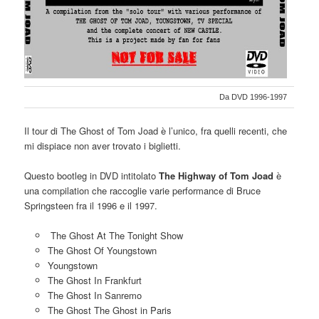
Da DVD 1996-1997
Il tour di The Ghost of Tom Joad è l’unico, fra quelli recenti, che
mi dispiace non aver trovato i biglietti.
Questo bootleg in DVD intitolato
The Highway of Tom Joad
è
una compilation che raccoglie varie performance di Bruce
Springsteen fra il 1996 e il 1997.
The Ghost At The Tonight Show
The Ghost Of Youngstown
Youngstown
The Ghost In Frankfurt
The Ghost In Sanremo
The Ghost The Ghost in Paris