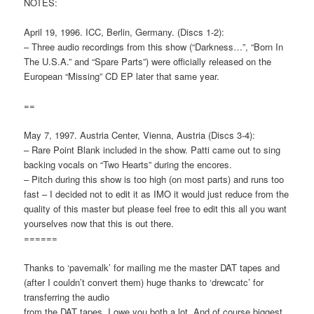
NOTES:
April 19, 1996. ICC, Berlin, Germany. (Discs 1-2):
– Three audio recordings from this show (“Darkness…”, “Born In
The U.S.A.” and “Spare Parts”) were officially released on the
European “Missing” CD EP later that same year.
==
May 7, 1997. Austria Center, Vienna, Austria (Discs 3-4):
– Rare Point Blank included in the show. Patti came out to sing
backing vocals on “Two Hearts” during the encores.
– Pitch during this show is too high (on most parts) and runs too
fast – I decided not to edit it as IMO it would just reduce from the
quality of this master but please feel free to edit this all you want
yourselves now that this is out there.
======
Thanks to ‘pavemalk’ for mailing me the master DAT tapes and
(after I couldn’t convert them) huge thanks to ‘drewcatc’ for
transferring the audio
from the DAT tapes. I owe you both a lot. And of course biggest