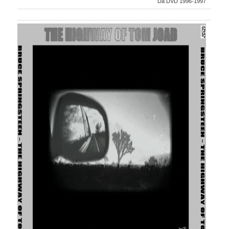
Da DVD 1996-1997