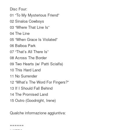
Disc Four:
01 “To My Mysterious Friend”
02 Sinaloa Cowboys
03 “Where That Line Is”
04 The Line
05 “When Grace Is Violated”
06 Balboa Park
07 “That’s All There Is”
08 Across The Border
09 Two Hearts (w/ Patti Scialfa)
10 This Hard Land
11 No Surrender
12 “What’s The Word For Fingers?”
13 If I Should Fall Behind
14 The Promised Land
15 Outro (Goodnight, Irene)
Qualche informazione aggiuntiva:
======