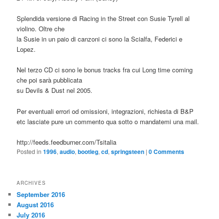
Splendida versione di Racing in the Street con Susie Tyrell al
violino. Oltre che
la Susie in un paio di canzoni ci sono la Scialfa, Federici e
Lopez.
Nel terzo CD ci sono le bonus tracks fra cui Long time coming
che poi sarà pubblicata
su Devils & Dust nel 2005.
Per eventuali errori od omissioni, integrazioni, richiesta di B&P
etc lasciate pure un commento qua sotto o mandatemi una mail.
http://feeds.feedburner.com/Tsitalia
Posted in
1996
,
audio
,
bootleg
,
cd
,
springsteen
|
0 Comments
ARCHIVES
September 2016
August 2016
July 2016