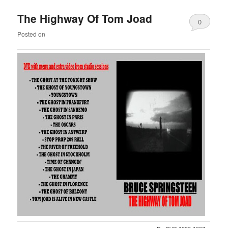
The Highway Of Tom Joad
0
Posted on
Comments