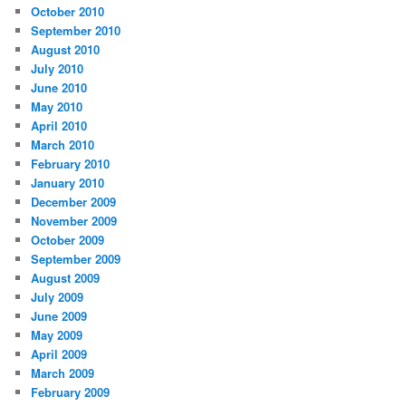
October 2010
September 2010
August 2010
July 2010
June 2010
May 2010
April 2010
March 2010
February 2010
January 2010
December 2009
November 2009
October 2009
September 2009
August 2009
July 2009
June 2009
May 2009
April 2009
March 2009
February 2009