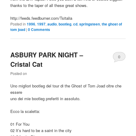
thanks to the taper of all these great shows.
http://feeds.feedburner.com/Tsitalia
Posted in
1996
,
1997
,
audio
,
bootleg
,
cd
,
springsteen
,
the ghost of
tom joad
|
0 Comments
ASBURY PARK NIGHT –
0
Cristal Cat
Comments
Posted on
Uno migliori bootleg del tour di the Ghost of Tom Joad oltre che
essere
uno dei mie bootleg preferiti in assoluto.
Ecco la scaletta:
01 For You
02 It’s hard to be a saint in the city