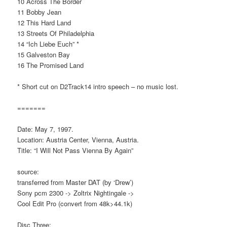
10 Across The Border
11 Bobby Jean
12 This Hard Land
13 Streets Of Philadelphia
14 “Ich Liebe Euch” *
15 Galveston Bay
16 The Promised Land
* Short cut on D2Track14 intro speech – no music lost.
=======
Date: May 7, 1997.
Location: Austria Center, Vienna, Austria.
Title: “I Will Not Pass Vienna By Again”
source:
transferred from Master DAT (by ‘Drew’)
Sony pcm 2300 -> Zoltrix Nightingale ->
Cool Edit Pro (convert from 48k>44.1k)
Disc Three: