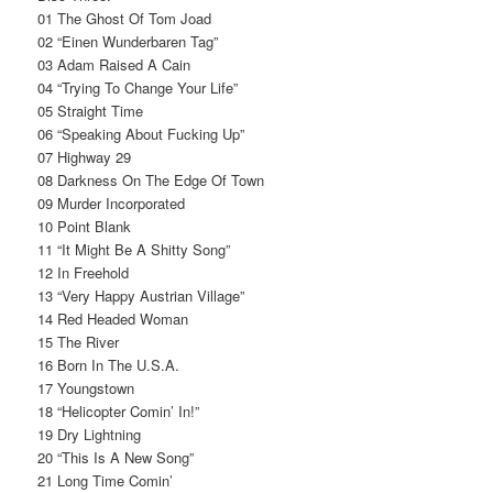
01 The Ghost Of Tom Joad
02 “Einen Wunderbaren Tag”
03 Adam Raised A Cain
04 “Trying To Change Your Life”
05 Straight Time
06 “Speaking About Fucking Up”
07 Highway 29
08 Darkness On The Edge Of Town
09 Murder Incorporated
10 Point Blank
11 “It Might Be A Shitty Song”
12 In Freehold
13 “Very Happy Austrian Village”
14 Red Headed Woman
15 The River
16 Born In The U.S.A.
17 Youngstown
18 “Helicopter Comin’ In!”
19 Dry Lightning
20 “This Is A New Song”
21 Long Time Comin’