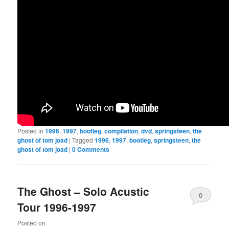
Posted in
1996
,
1997
,
bootleg
,
compilation
,
dvd
,
springsteen
,
the
ghost of tom joad
|
Tagged
1996
,
1997
,
bootleg
,
springsteen
,
the
ghost of tom joad
|
0 Comments
The Ghost – Solo Acustic
0
Tour 1996-1997
Comments
Posted on