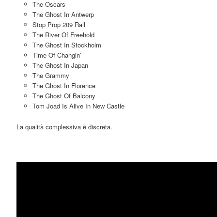
The Oscars
The Ghost In Antwerp
Stop Prop 209 Rall
The River Of Freehold
The Ghost In Stockholm
Time Of Changin’
The Ghost In Japan
The Grammy
The Ghost In Florence
The Ghost Of Balcony
Tom Joad Is Alive In New Castle
La qualità complessiva è discreta.