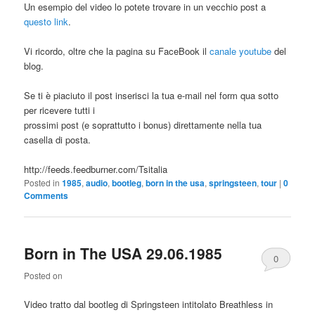
Un esempio del video lo potete trovare in un vecchio post a
questo link
.
Vi ricordo, oltre che la pagina su FaceBook il
canale youtube
del
blog.
Se ti è piaciuto il post inserisci la tua e-mail nel form qua sotto
per ricevere tutti i
prossimi post (e soprattutto i bonus) direttamente nella tua
casella di posta.
http://feeds.feedburner.com/Tsitalia
Posted in
1985
,
audio
,
bootleg
,
born in the usa
,
springsteen
,
tour
|
0
Comments
Born in The USA 29.06.1985
0
Posted on
Comments
Video tratto dal bootleg di Springsteen intitolato Breathless in