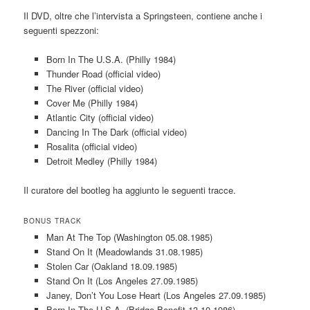
Il DVD, oltre che l’intervista a Springsteen, contiene anche i
seguenti spezzoni:
Born In The U.S.A. (Philly 1984)
Thunder Road (official video)
The River (official video)
Cover Me (Philly 1984)
Atlantic City (official video)
Dancing In The Dark (official video)
Rosalita (official video)
Detroit Medley (Philly 1984)
Il curatore del bootleg ha aggiunto le seguenti tracce.
BONUS TRACK
Man At The Top (Washington 05.08.1985)
Stand On It (Meadowlands 31.08.1985)
Stolen Car (Oakland 18.09.1985)
Stand On It (Los Angeles 27.09.1985)
Janey, Don’t You Lose Heart (Los Angeles 27.09.1985)
Born In The U.S.A. (Bridge Benefit 13.10.1986)