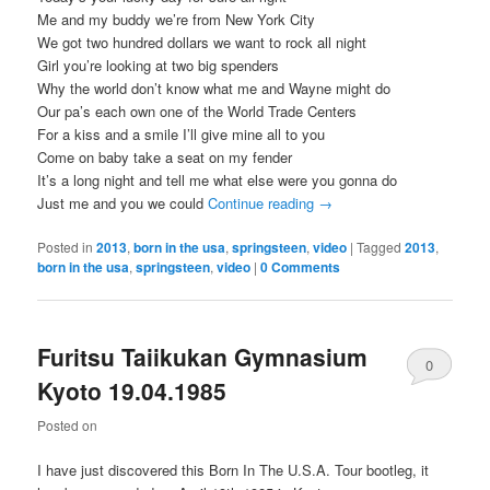
Me and my buddy we’re from New York City
We got two hundred dollars we want to rock all night
Girl you’re looking at two big spenders
Why the world don’t know what me and Wayne might do
Our pa’s each own one of the World Trade Centers
For a kiss and a smile I’ll give mine all to you
Come on baby take a seat on my fender
It’s a long night and tell me what else were you gonna do
Just me and you we could
Continue reading
→
Posted in
2013
,
born in the usa
,
springsteen
,
video
|
Tagged
2013
,
born in the usa
,
springsteen
,
video
|
0 Comments
Furitsu Taiikukan Gymnasium
0
Kyoto 19.04.1985
Comments
Posted on
I have just discovered this Born In The U.S.A. Tour bootleg, it