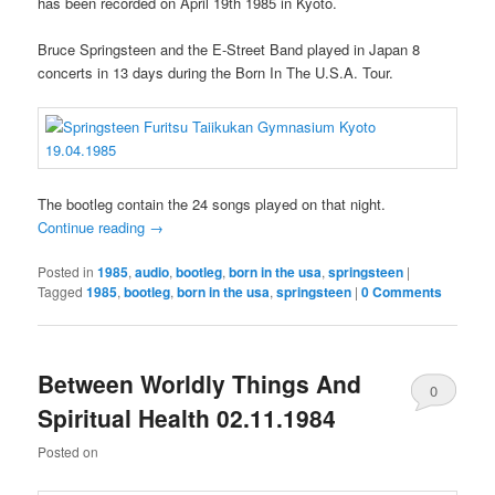
has been recorded on April 19th 1985 in Kyoto.
Bruce Springsteen and the E-Street Band played in Japan 8
concerts in 13 days during the Born In The U.S.A. Tour.
The bootleg contain the 24 songs played on that night.
Continue reading
→
Posted in
1985
,
audio
,
bootleg
,
born in the usa
,
springsteen
|
Tagged
1985
,
bootleg
,
born in the usa
,
springsteen
|
0 Comments
Between Worldly Things And
0
Spiritual Health 02.11.1984
Comments
Posted on