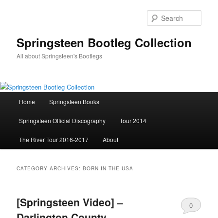
Skip
Skip
to
to
Sear
primary
secondary
content
content
Springsteen Bootleg Collection
All about Springsteen's Bootlegs
Main
Home
Springsteen Books
menu
Springsteen Official Discography
Tour 2014
The River Tour 2016-2017
About
CATEGORY ARCHIVES:
BORN IN THE USA
[Springsteen Video] –
0
Darlington County