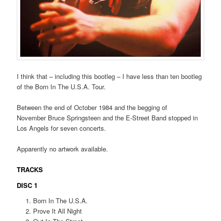
I think that – including this bootleg – I have less than ten bootleg
of the Born In The U.S.A. Tour.
Between the end of October 1984 and the begging of
November Bruce Springsteen and the E-Street Band stopped in
Los Angels for seven concerts.
Apparently no artwork available.
TRACKS
DISC 1
Born In The U.S.A.
Prove It All Night