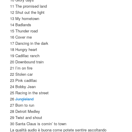
11 The promised land
12 Shut out the light
13 My hometown
14 Badlands
15 Thunder road
16 Cover me
17 Dancing in the dark
18 Hungry heart
19 Cadillac ranch
20 Downbound train
21 I’m on fire
22 Stolen car
23 Pink cadillac
24 Bobby Jean
25 Racing in the street
26
Jungleland
27 Born to run
28 Detroit Medley
29 Twist and shout
30 Santa Claus is comin’ to town
La qualità audio è buona come potete sentire ascoltando