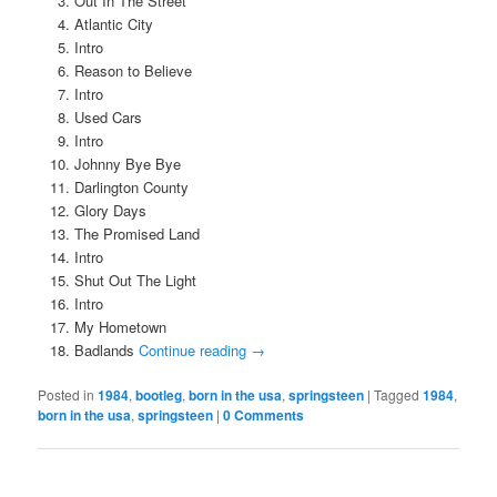
Out In The Street
Atlantic City
Intro
Reason to Believe
Intro
Used Cars
Intro
Johnny Bye Bye
Darlington County
Glory Days
The Promised Land
Intro
Shut Out The Light
Intro
My Hometown
Badlands
Continue reading
→
Posted in
1984
,
bootleg
,
born in the usa
,
springsteen
|
Tagged
1984
,
born in the usa
,
springsteen
|
0 Comments