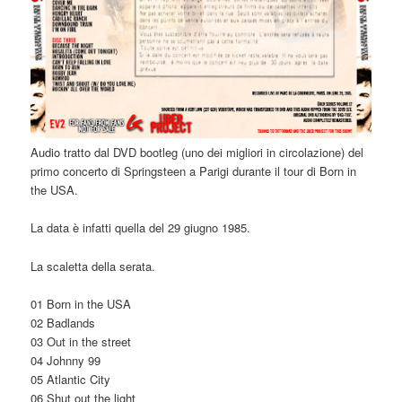
Audio tratto dal DVD bootleg (uno dei migliori in circolazione) del
primo concerto di Springsteen a Parigi durante il tour di Born in
the USA.
La data è infatti quella del 29 giugno 1985.
La scaletta della serata.
01 Born in the USA
02 Badlands
03 Out in the street
04 Johnny 99
05 Atlantic City
06 Shut out the light