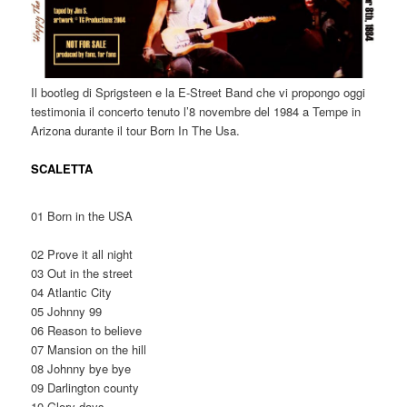
Il bootleg di Sprigsteen e la E-Street Band che vi propongo oggi
testimonia il concerto tenuto l’8 novembre del 1984 a Tempe in
Arizona durante il tour Born In The Usa.
SCALETTA
01 Born in the USA
02 Prove it all night
03 Out in the street
04 Atlantic City
05 Johnny 99
06 Reason to believe
07 Mansion on the hill
08 Johnny bye bye
09 Darlington county
10 Glory days