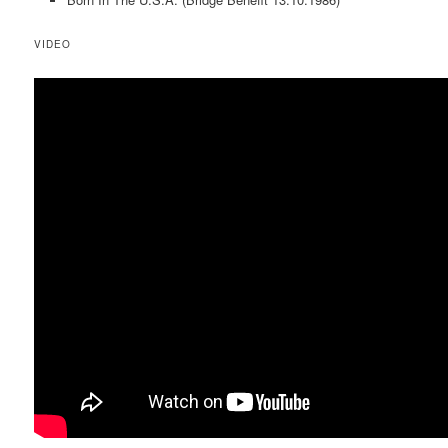
VIDEO