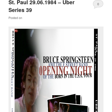
St. Paul 29.06.1984 – Uber
0
Series 39
Comments
Posted on