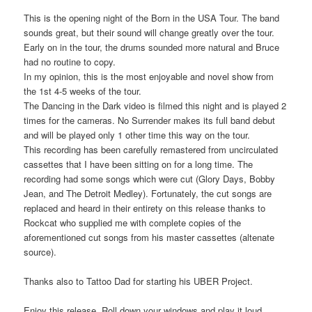
This is the opening night of the Born in the USA Tour. The band
sounds great, but their sound will change greatly over the tour.
Early on in the tour, the drums sounded more natural and Bruce
had no routine to copy.
In my opinion, this is the most enjoyable and novel show from
the 1st 4-5 weeks of the tour.
The Dancing in the Dark video is filmed this night and is played 2
times for the cameras. No Surrender makes its full band debut
and will be played only 1 other time this way on the tour.
This recording has been carefully remastered from uncirculated
cassettes that I have been sitting on for a long time. The
recording had some songs which were cut (Glory Days, Bobby
Jean, and The Detroit Medley). Fortunately, the cut songs are
replaced and heard in their entirety on this release thanks to
Rockcat who supplied me with complete copies of the
aforementioned cut songs from his master cassettes (altenate
source).
Thanks also to Tattoo Dad for starting his UBER Project.
Enjoy this release. Roll down your windows and play it loud.