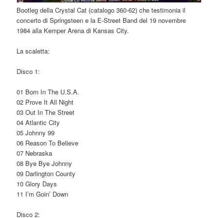
Bootleg della Crystal Cat (catalogo 360-62) che testimonia il
concerto di Springsteen e la E-Street Band del 19 novembre
1984 alla Kemper Arena di Kansas City.
La scaletta:
Disco 1:
01 Born In The U.S.A.
02 Prove It All Night
03 Out In The Street
04 Atlantic City
05 Johnny 99
06 Reason To Believe
07 Nebraska
08 Bye Bye Johnny
09 Darlington County
10 Glory Days
11 I’m Goin’ Down
Disco 2: