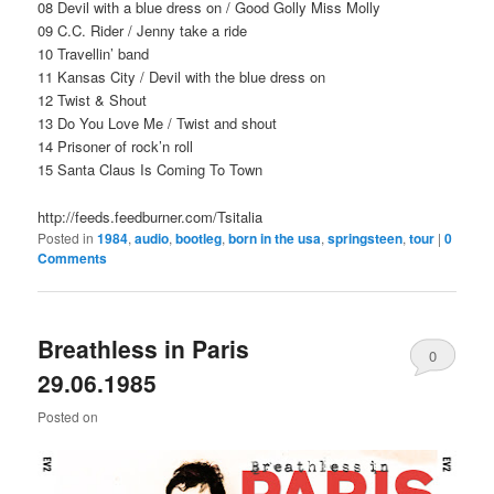
08 Devil with a blue dress on / Good Golly Miss Molly
09 C.C. Rider / Jenny take a ride
10 Travellin’ band
11 Kansas City / Devil with the blue dress on
12 Twist & Shout
13 Do You Love Me / Twist and shout
14 Prisoner of rock’n roll
15 Santa Claus Is Coming To Town
http://feeds.feedburner.com/Tsitalia
Posted in
1984
,
audio
,
bootleg
,
born in the usa
,
springsteen
,
tour
|
0
Comments
Breathless in Paris
0
29.06.1985
Comments
Posted on