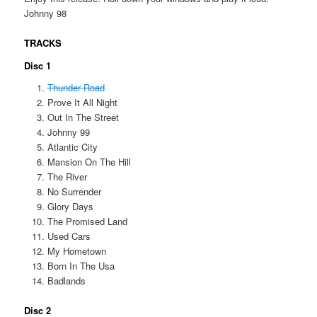
Johnny 98
TRACKS
Disc 1
Thunder Road
Prove It All Night
Out In The Street
Johnny 99
Atlantic City
Mansion On The Hill
The River
No Surrender
Glory Days
The Promised Land
Used Cars
My Hometown
Born In The Usa
Badlands
Disc 2