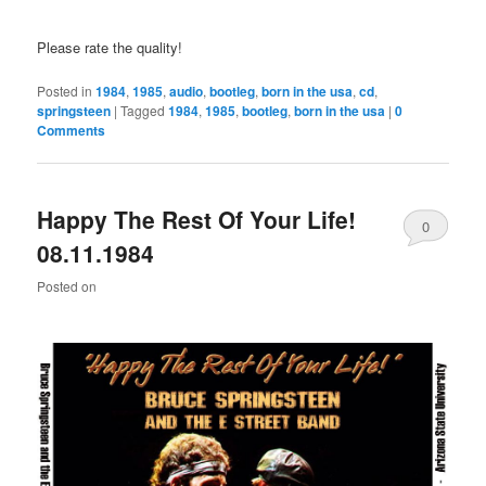
Please rate the quality!
Posted in
1984
,
1985
,
audio
,
bootleg
,
born in the usa
,
cd
,
springsteen
|
Tagged
1984
,
1985
,
bootleg
,
born in the usa
|
0
Comments
Happy The Rest Of Your Life!
0
08.11.1984
Comments
Posted on