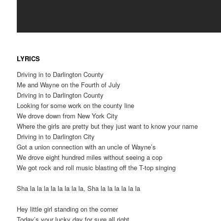
LYRICS
Driving in to Darlington County
Me and Wayne on the Fourth of July
Driving in to Darlington County
Looking for some work on the county line
We drove down from New York City
Where the girls are pretty but they just want to know your name
Driving in to Darlington City
Got a union connection with an uncle of Wayne’s
We drove eight hundred miles without seeing a cop
We got rock and roll music blasting off the T-top singing
Sha la la la la la la la la, Sha la la la la la la
Hey little girl standing on the corner
Today’s your lucky day for sure all right