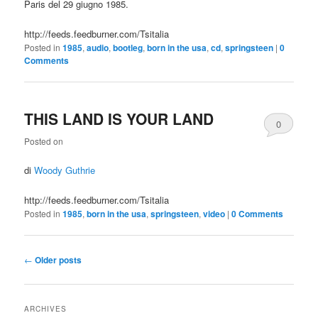
Paris del 29 giugno 1985.
http://feeds.feedburner.com/Tsitalia
Posted in
1985
,
audio
,
bootleg
,
born in the usa
,
cd
,
springsteen
|
0
Comments
THIS LAND IS YOUR LAND
0
Posted on
Comments
di
Woody Guthrie
http://feeds.feedburner.com/Tsitalia
Posted in
1985
,
born in the usa
,
springsteen
,
video
|
0 Comments
Post
←
Older posts
navigation
ARCHIVES