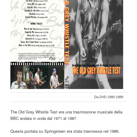
Da DVD 1980-1989
The Old Grey Whistle Test era una trasmissione musicale della
BBC andata in onda dal 1971 al 1987.
Questa puntata su Springsteen era stata trasmessa nel 1986.