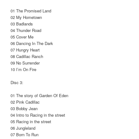
01 The Promised Land
02 My Hometown
03 Badlands
04 Thunder Road
05 Cover Me
06 Dancing In The Dark
07 Hungry Heart
08 Cadillac Ranch
09 No Surrender
10 I’m On Fire
Disc 3:
01 The story of Garden Of Eden
02 Pink Cadillac
03 Bobby Jean
04 Intro to Racing in the street
05 Racing in the street
06 Jungleland
07 Born To Run