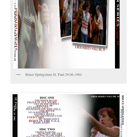
Bruce Springsteen St. Paul 29.06.1984