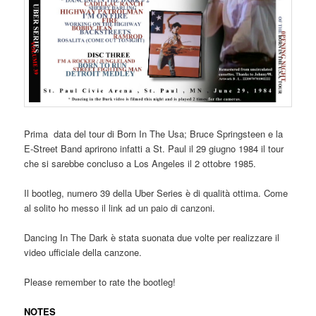
Prima data del tour di Born In The Usa; Bruce Springsteen e la
E-Street Band aprirono infatti a St. Paul il 29 giugno 1984 il tour
che si sarebbe concluso a Los Angeles il 2 ottobre 1985.
Il bootleg, numero 39 della Uber Series è di qualità ottima. Come
al solito ho messo il link ad un paio di canzoni.
Dancing In The Dark è stata suonata due volte per realizzare il
video ufficiale della canzone.
Please remember to rate the bootleg!
NOTES