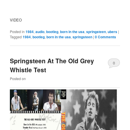
VIDEO
Posted in
1984
,
audio
,
bootleg
,
born in the usa
,
springsteen
,
ubers
|
Tagged
1984
,
bootleg
,
born in the usa
,
springsteen
|
0 Comments
Springsteen At The Old Grey
0
Whistle Test
Comments
Posted on