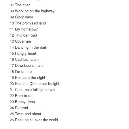
07 The river
08 Working on the highway
09 Glory days
10 The promised land
11 My hometown
12 Thunder road
13 Cover me
14 Dancing in the dark
15 Hungry heart
16 Cadillac ranch
17 Downbound train
18 I’m on fire
19 Because the night
20 Rosalita (Come out tonight)
21 Can’t help falling in love
22 Born to run
23 Bobby Jean
24 Ramrod
25 Twist and shout
26 Rocking all over the world