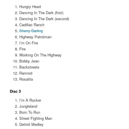
Hungry Heart
Dancing In The Dark (first)
Dancing In The Dark (second)
Cadillac Ranch
Sherry Darling
Highway Patrolman
I’m On Fire
Fire
Working On The Highway
Bobby Jean
Backstreets
Ramrod
Rosalita
Disc 3
I’m A Rocker
Jungleland
Born To Run
Street Fighting Man
Detroit Medley