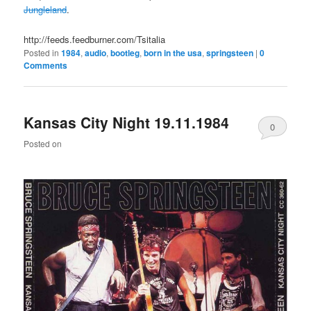
Jungleland
.
http://feeds.feedburner.com/Tsitalia
Posted in
1984
,
audio
,
bootleg
,
born in the usa
,
springsteen
|
0
Comments
Kansas City Night 19.11.1984
0
Posted on
Comments