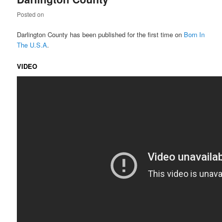
Comments
Posted on
Darlington County has been published for the first time on
Born In
The U.S.A
.
VIDEO