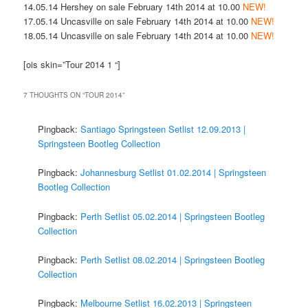
14.05.14 Hershey on sale February 14th 2014 at 10.00
NEW!
17.05.14 Uncasville on sale February 14th 2014 at 10.00
NEW!
18.05.14 Uncasville on sale February 14th 2014 at 10.00
NEW!
[ois skin=”Tour 2014 1 “]
7 THOUGHTS ON “
TOUR 2014
”
Pingback:
Santiago Springsteen Setlist 12.09.2013 |
Springsteen Bootleg Collection
Pingback:
Johannesburg Setlist 01.02.2014 | Springsteen
Bootleg Collection
Pingback:
Perth Setlist 05.02.2014 | Springsteen Bootleg
Collection
Pingback:
Perth Setlist 08.02.2014 | Springsteen Bootleg
Collection
Pingback:
Melbourne Setlist 16.02.2013 | Springsteen