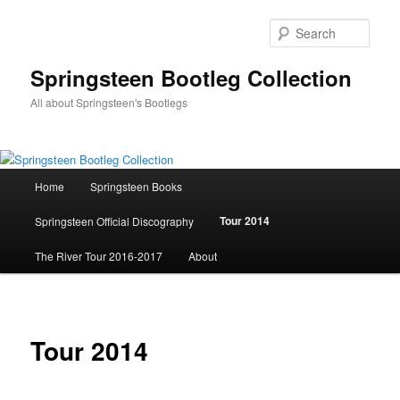
Skip
to
Sear
primary
content
Springsteen Bootleg Collection
All about Springsteen's Bootlegs
Main
Home
Springsteen Books
menu
Tour 2014
Springsteen Official Discography
The River Tour 2016-2017
About
Tour 2014