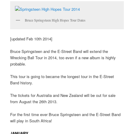
Bruce Springsteen High Hopes Tour Dates
[updated Feb 10th 2014]
Bruce Springsteen and the E-Street Band will extend the
Wrecking Ball Tour in 2014, too even if a new album is highly
probable.
This tour is going to became the longest tour in the E-Street
Band history.
The tickets for Australia and New Zealand will be out for sale
from August the 26th 2013.
For the first time ever Bruce Springsteen and the E-Street Band
will play in South Africa!
JANUARY