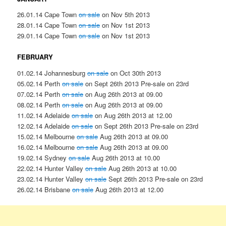
26.01.14 Cape Town
on sale
on Nov 5th 2013
28.01.14 Cape Town
on sale
on Nov 1st 2013
29.01.14 Cape Town
on sale
on Nov 1st 2013
FEBRUARY
01.02.14 Johannesburg
on sale
on Oct 30th 2013
05.02.14 Perth
on sale
on Sept 26th 2013 Pre-sale on 23rd
07.02.14 Perth
on sale
on Aug 26th 2013 at 09.00
08.02.14 Perth
on sale
on Aug 26th 2013 at 09.00
11.02.14 Adelaide
on sale
on Aug 26th 2013 at 12.00
12.02.14 Adelaide
on sale
on Sept 26th 2013 Pre-sale on 23rd
15.02.14 Melbourne
on sale
Aug 26th 2013 at 09.00
16.02.14 Melbourne
on sale
Aug 26th 2013 at 09.00
19.02.14 Sydney
on sale
Aug 26th 2013 at 10.00
22.02.14 Hunter Valley
on sale
Aug 26th 2013 at 10.00
23.02.14 Hunter Valley
on sale
Sept 26th 2013 Pre-sale on 23rd
26.02.14 Brisbane
on sale
Aug 26th 2013 at 12.00