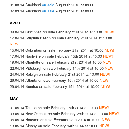
01.03.14 Auckland
on sale
Aug 26th 2013 at 09.00
02.03.14 Auckland
on sale
Aug 26th 2013 at 09.00
APRIL
08.04.14 Cincinnati on sale February 21st 2014 at 10.00
NEW!
12.04.14 Virginia Beach on sale February 21st 2014 at 10.00
NEW!
15.04.14 Columbus on sale February 21st 2014 at 10.00
NEW!
17.04.14 Nashville on sale February 15th 2014 at 10.00
NEW!
19.04.14 Charlotte on sale February 21st 2014 at 10.00
NEW!
22.04.14 Pittsburgh on sale February 14th 2014 at 10.00
NEW!
24.04.14 Raleigh on sale February 21st 2014 at 10.00
NEW!
26.04.14 Atlanta on sale February 15th 2014 at 10.00
NEW!
29.04.14 Sunrise on sale February 15th 2014 at 10.00
NEW!
MAY
01.05.14 Tampa on sale February 15th 2014 at 10.00
NEW!
03.05.14 New Orleans on sale February 28th 2014 at 10.00
NEW!
06.05.14 Houston on sale February 28th 2014 at 10.00
NEW!
13.05.14 Albany on sale February 14th 2014 at 10.00
NEW!