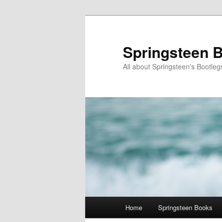
Skip
Skip
to
to
primary
secondary
Springsteen B
content
content
All about Springsteen's Bootleg
Main
Home
Springsteen Books
menu