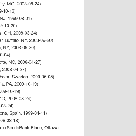
ity, MO, 2008-08-24)
9-10-13)
, NJ, 1999-08-01)
09-10-20)
s, OH, 2008-03-24)
er, Buffalo, NY, 2003-09-20)
o, NY, 2003-09-20)
10-04)
lotte, NC, 2008-04-27)
C, 2008-04-27)
kholm, Sweden, 2009-06-05)
hia, PA, 2009-10-19)
009-10-19)
 MO, 2008-08-24)
-08-24)
lona, Spain, 1999-04-11)
08-08-18)
re) (ScotiaBank Place, Ottawa,