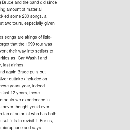
ng Bruce and the band did since
ering amount of material
ackled some 280 songs, a
t two tours, especially given
 songs are airings of little-
orget that the 1999 tour was
ork their way into setlists to
urities as Car Wash î and
 last airings.
and again Bruce pulls out
River outtake (included on
these years year, indeed.
 last 12 years, these
oments we experienced in
u never thought you’d ever
a fan of an artist who has both
t lists to revisit it. For us,
he microphone and says