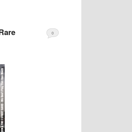
Rare
0
Comments