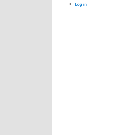
Log in