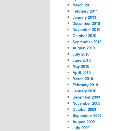
March 2011
February 2011
January 2011
December 2010
November 2010
October 2010
September 2010
August 2010
July 2010
June 2010
May 2010
April 2010
March 2010
February 2010
January 2010
December 2009
November 2009
October 2009
September 2009
August 2009
July 2009