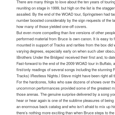
There are many things to love about the ten years of touri
reuniting on stage in 1999, but high on the list is the stagg
assailed. By the end of the WOAD tour, Springsteen had t
number boosted considerably by the sign requests of the las
how many of those yielded one-off covers.
But even more compelling than live versions of other peoples
performed material from Bruce ís own canon. It ís easy to f
mounted in support of Tracks and rarities from the box did w
varying degrees, especially early on when such uber obsc
ìBrothers Under the Bridgesî received their first and, to date,
Fast-forward to the end of the 2009 WOAD tour in Buffalo, 
first/only readings of several songs including the stunning 
Tracks) ìRestless Nights.î Steve might have been right all 
For the hardcores, folks who saw dozens of shows over the
uncommon performances provided some of the greatest m
those arenas. The genuine surprise delivered by a song yo
hear or hear again is one of the sublime pleasures of being 
an enormous back catalog and who isn’t afraid to mix up his se
there’s nothing more exciting than when Bruce steps to t