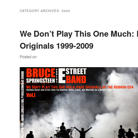
CATEGORY ARCHIVES:
2000
We Don’t Play This One Much: 
Originals 1999-2009
Posted on