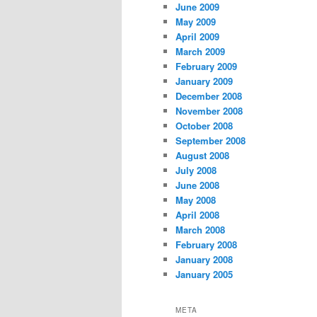
June 2009
May 2009
April 2009
March 2009
February 2009
January 2009
December 2008
November 2008
October 2008
September 2008
August 2008
July 2008
June 2008
May 2008
April 2008
March 2008
February 2008
January 2008
January 2005
META