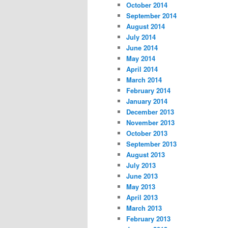
October 2014
September 2014
August 2014
July 2014
June 2014
May 2014
April 2014
March 2014
February 2014
January 2014
December 2013
November 2013
October 2013
September 2013
August 2013
July 2013
June 2013
May 2013
April 2013
March 2013
February 2013