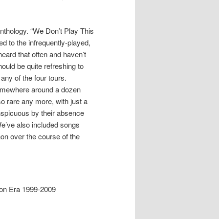
nthology. “We Don’t Play This
d to the infrequently-played,
 heard that often and haven’t
hould be quite refreshing to
ny of the four tours.
somewhere around a dozen
o rare any more, with just a
onspicuous by their absence
 We’ve also included songs
non over the course of the
ion Era 1999-2009