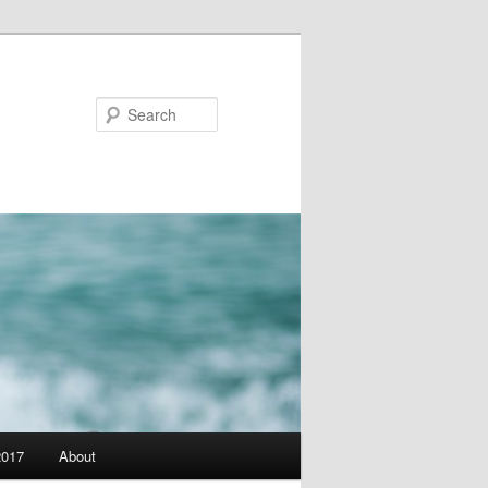
Search
2017
About