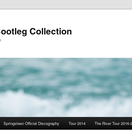
ootleg Collection
s
Springsteen Official Discography
Tour 2014
The River Tour 2016-