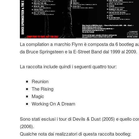
La compilation a marchio Flynn è composta da 6 bootleg aud
da Bruce Springsteen e la E-Street Band dal 1999 al 2009.
La raccolta include quindi i seguenti quattro tour:
Reunion
The Rising
Magic
Working On A Dream
Sono stati esclusi i tour di Devils & Dust (2005) e quello 
(2006).
Qualche nota dai realizzatori di questa raccolta bootleg: