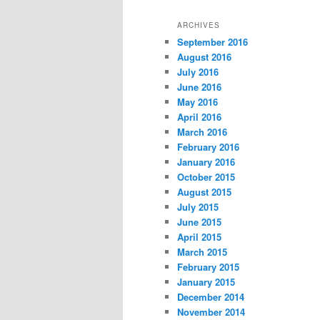
ARCHIVES
September 2016
August 2016
July 2016
June 2016
May 2016
April 2016
March 2016
February 2016
January 2016
October 2015
August 2015
July 2015
June 2015
April 2015
March 2015
February 2015
January 2015
December 2014
November 2014