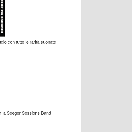
io con tutte le rarità suonate
con la Seeger Sessions Band