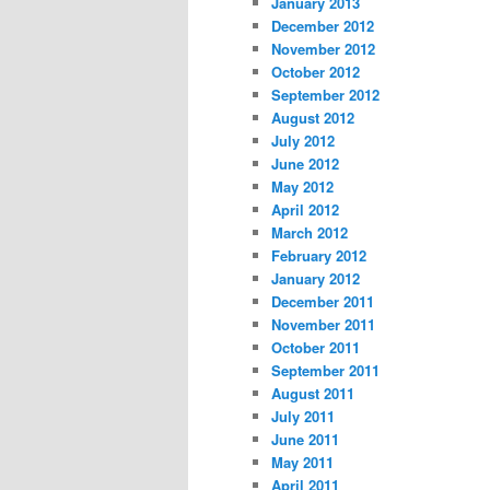
January 2013
December 2012
November 2012
October 2012
September 2012
August 2012
July 2012
June 2012
May 2012
April 2012
March 2012
February 2012
January 2012
December 2011
November 2011
October 2011
September 2011
August 2011
July 2011
June 2011
May 2011
April 2011