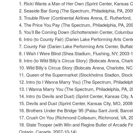
1. Ricki Wants a Man of Her Own (Sprint Center, Kansas C
2. Seaside Bar Song (The Spectrum, Philadelphia, PA, 200
3. Trouble River (Continental Airlines Arena, E. Rutherford
4. The Price You Pay (The Spectrum, Philadelphia, PA, 20
5. You’ll Be Coming Down (Schottenstein Center, Columbu
6. Intro (to County Fair) (Darien Lake Performing Arts Cent
7. County Fair (Darien Lake Performing Arts Center, Buffal
8. I Wish I Were Blind (Shea Stadium, Flushing, NY, 2003-
9. Intro (to Wild Billy’s Circus Story) (Bobcats Arena, Char
10. Wild Billy’s Circus Story (Bobcats Arena, Charlotte, N
11. Queen of the Supermarket (Stockholms Stadion, Stoc
12. Intro (to I Wanna Marry You) (The Spectrum, Philadelp
13. I Wanna Marry You (The Spectrum, Philadelphia, PA, 2
14. Intro (to Devils and Dust) (Sprint Center, Kansas City,
15. Devils and Dust (Sprint Center, Kansas City, MO, 2008
16. Brothers Under the Bridge ’95 (Palau Sant Jordi, Barce
17. Crush On You (Richmond Coliseum, Richmond, VA, 20
18. State Trooper (with Win and Regine Butler of Arcade Fi
Ontario, Canada, 2007-10-14)