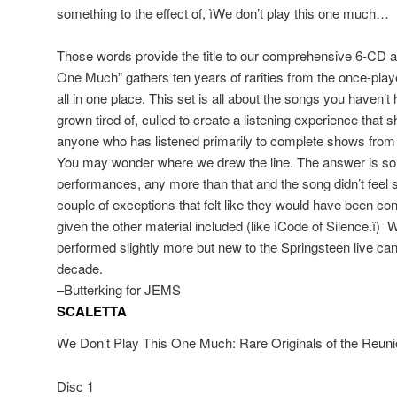
something to the effect of, ìWe don’t play this one much…
Those words provide the title to our comprehensive 6-CD a
One Much” gathers ten years of rarities from the once-playe
all in one place. This set is all about the songs you haven’t
grown tired of, culled to create a listening experience that s
anyone who has listened primarily to complete shows from a
You may wonder where we drew the line. The answer is 
performances, any more than that and the song didn’t feel s
couple of exceptions that felt like they would have been c
given the other material included (like ìCode of Silence.î)
performed slightly more but new to the Springsteen live ca
decade.
–Butterking for JEMS
SCALETTA
We Don’t Play This One Much: Rare Originals of the Reun
Disc 1