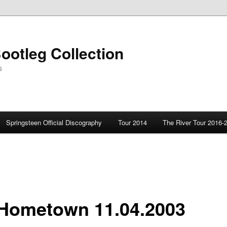
ootleg Collection
s
Springsteen Official Discography
Tour 2014
The River Tour 2016-
Hometown 11.04.2003