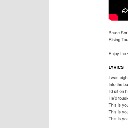
Bruce Spr
Rising Tou
Enjoy the 
LYRICS
I was eigh
Into the b
I’d sit on
He’d tousl
This is y
This is y
This is y