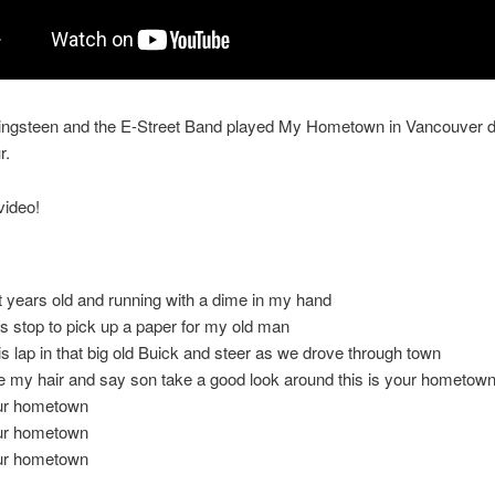
ingsteen and the E-Street Band played My Hometown in Vancouver d
r.
video!
t years old and running with a dime in my hand
us stop to pick up a paper for my old man
 his lap in that big old Buick and steer as we drove through town
e my hair and say son take a good look around this is your hometow
our hometown
our hometown
our hometown