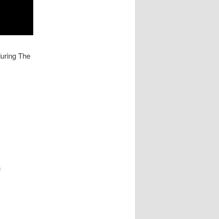
uring The
n