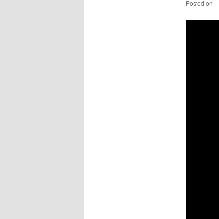
Posted on