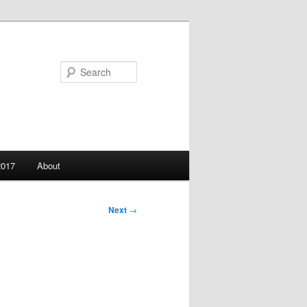
Search
2017
About
Next
→