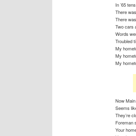
In ’65 ten
There was 
There was
Two cars a
Words wer
Troubled 
My homet
My homet
My homet
Now Main 
Seems lik
They’re cl
Foreman s
Your hom