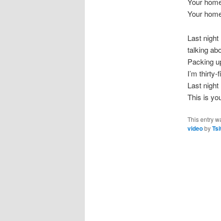
Your hom
Your hom
Last night
talking abo
Packing u
I’m thirty
Last night
This is y
This entry w
video
by
Tsi