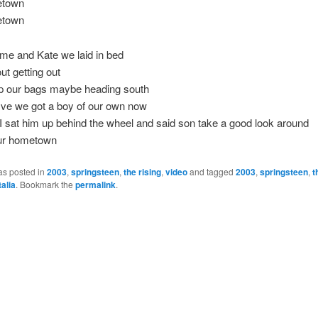
etown
etown
 me and Kate we laid in bed
ut getting out
p our bags maybe heading south
-five we got a boy of our own now
 I sat him up behind the wheel and said son take a good look around
our hometown
as posted in
2003
,
springsteen
,
the rising
,
video
and tagged
2003
,
springsteen
,
t
talia
. Bookmark the
permalink
.