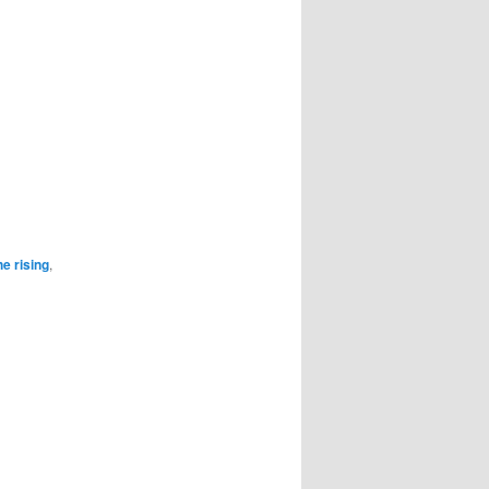
he rising
,