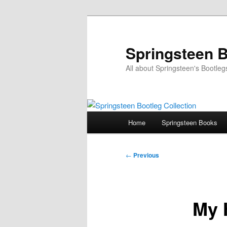
Skip
to
primary
Springsteen B
content
All about Springsteen's Bootleg
Main
Home
Springsteen Books
menu
Post
←
Previous
navigation
My 