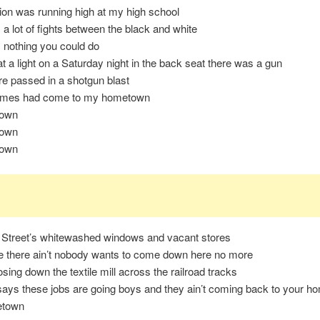
sion was running high at my high school
a lot of fights between the black and white
 nothing you could do
t a light on a Saturday night in the back seat there was a gun
e passed in a shotgun blast
times had come to my hometown
own
own
own
Street’s whitewashed windows and vacant stores
e there ain’t nobody wants to come down here no more
osing down the textile mill across the railroad tracks
ays these jobs are going boys and they ain’t coming back to your 
etown