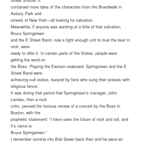
Street Shuffle. It
contained more tales of the characters from the Boardwalk in
Asbury Park and
streets of New York—all looking for salvation.
Meanwhile, if anyone was wanting of a little of that salvation,
Bruce Springsteen
and the E Street Band, now a tight enough unit to rival the best in
rock, were
ready to offer it. In certain parts of the States, people were
getting the word on
the Boss. Playing the Eastern seaboard, Springsteen and the E
Street Band were
achieving cult status, buoyed by fans who sung their praises with
religious fervor.
It was during that period that Springsteen’s manager, John
Landau, then a rock
critic, penned his famous review of a concert by the Boss in
Boston, with the
prophetic statement: “I have seen the future of rock and roll, and
it’s name is
Bruce Springsteen.”
I remember running into Bob Seger back then and he gave an