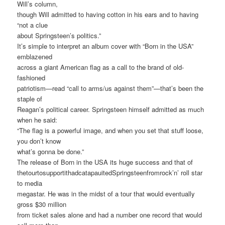
Will’s column,
though Will admitted to having cotton in his ears and to having
“not a clue
about Springsteen’s politics.”
It’s simple to interpret an album cover with “Born in the USA”
emblazened
across a giant American flag as a call to the brand of old-
fashioned
patriotism—read “call to arms/us against them”—that’s been the
staple of
Reagan’s political career. Springsteen himself admitted as much
when he said:
“The flag is a powerful image, and when you set that stuff loose,
you don’t know
what’s gonna be done.”
The release of Born in the USA its huge success and that of
thetourtosupportithadcatapauitedSpringsteenfromrock’n’ roll star
to media
megastar. He was in the midst of a tour that would eventually
gross $30 million
from ticket sales alone and had a number one record that would