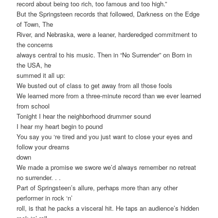
record about being too rich, too famous and too high.”
But the Springsteen records that followed, Darkness on the Edge
of Town, The
River, and Nebraska, were a leaner, harderedged commitment to
the concerns
always central to his music. Then in “No Surrender” on Born in
the USA, he
summed it all up:
We busted out of class to get away from all those fools
We learned more from a three-minute record than we ever learned
from school
Tonight I hear the neighborhood drummer sound
I hear my heart begin to pound
You say you ‘re tired and you just want to close your eyes and
follow your dreams
down
We made a promise we swore we’d always remember no retreat
no surrender. . .
Part of Springsteen’s allure, perhaps more than any other
performer in rock ‘n’
roll, is that he packs a visceral hit. He taps an audience’s hidden