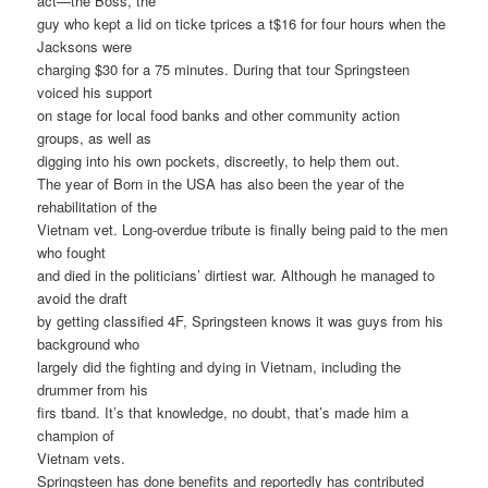
act—the Boss, the
guy who kept a lid on ticke tprices a t$16 for four hours when the
Jacksons were
charging $30 for a 75 minutes. During that tour Springsteen
voiced his support
on stage for local food banks and other community action
groups, as well as
digging into his own pockets, discreetly, to help them out.
The year of Born in the USA has also been the year of the
rehabilitation of the
Vietnam vet. Long-overdue tribute is finally being paid to the men
who fought
and died in the politicians’ dirtiest war. Although he managed to
avoid the draft
by getting classified 4F, Springsteen knows it was guys from his
background who
largely did the fighting and dying in Vietnam, including the
drummer from his
firs tband. It’s that knowledge, no doubt, that’s made him a
champion of
Vietnam vets.
Springsteen has done benefits and reportedly has contributed