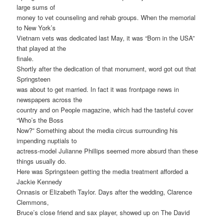
large sums of
money to vet counseling and rehab groups. When the memorial
to New York’s
Vietnam vets was dedicated last May, it was “Born in the USA”
that played at the
finale.
Shortly after the dedication of that monument, word got out that
Springsteen
was about to get married. In fact it was frontpage news in
newspapers across the
country and on People magazine, which had the tasteful cover
“Who’s the Boss
Now?” Something about the media circus surrounding his
impending nuptials to
actress-model Julianne Phillips seemed more absurd than these
things usually do.
Here was Springsteen getting the media treatment afforded a
Jackie Kennedy
Onnasis or Elizabeth Taylor. Days after the wedding, Clarence
Clemmons,
Bruce’s close friend and sax player, showed up on The David