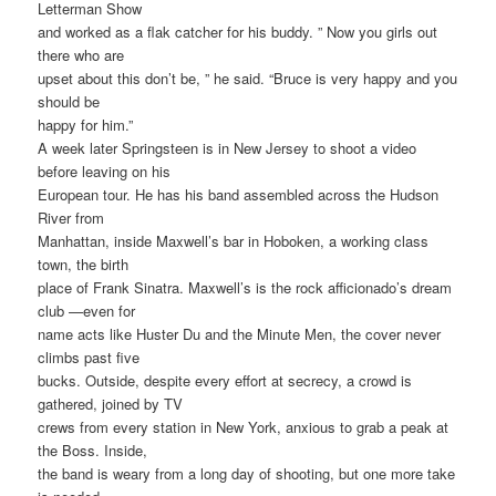
Letterman Show
and worked as a flak catcher for his buddy. ” Now you girls out
there who are
upset about this don’t be, ” he said. “Bruce is very happy and you
should be
happy for him.”
A week later Springsteen is in New Jersey to shoot a video
before leaving on his
European tour. He has his band assembled across the Hudson
River from
Manhattan, inside Maxwell’s bar in Hoboken, a working class
town, the birth
place of Frank Sinatra. Maxwell’s is the rock afficionado’s dream
club —even for
name acts like Huster Du and the Minute Men, the cover never
climbs past five
bucks. Outside, despite every effort at secrecy, a crowd is
gathered, joined by TV
crews from every station in New York, anxious to grab a peak at
the Boss. Inside,
the band is weary from a long day of shooting, but one more take