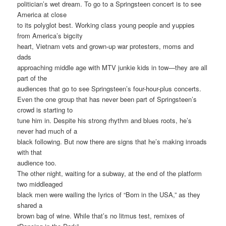
politician’s wet dream. To go to a Springsteen concert is to see
America at close
to its polyglot best. Working class young people and yuppies
from America’s bigcity
heart, Vietnam vets and grown-up war protesters, moms and
dads
approaching middle age with MTV junkie kids in tow—they are all
part of the
audiences that go to see Springsteen’s four-hour-plus concerts.
Even the one group that has never been part of Springsteen’s
crowd is starting to
tune him in. Despite his strong rhythm and blues roots, he’s
never had much of a
black following. But now there are signs that he’s making inroads
with that
audience too.
The other night, waiting for a subway, at the end of the platform
two middleaged
black men were wailing the Iyrics of “Born in the USA,” as they
shared a
brown bag of wine. While that’s no litmus test, remixes of