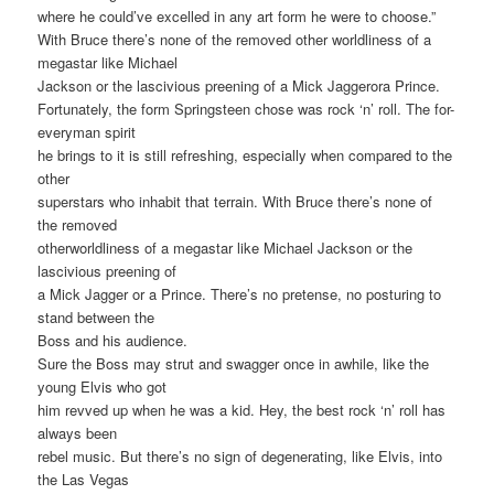
where he could’ve excelled in any art form he were to choose.”
With Bruce there’s none of the removed other worldliness of a
megastar like Michael
Jackson or the lascivious preening of a Mick Jaggerora Prince.
Fortunately, the form Springsteen chose was rock ‘n’ roll. The for-
everyman spirit
he brings to it is still refreshing, especially when compared to the
other
superstars who inhabit that terrain. With Bruce there’s none of
the removed
otherworldliness of a megastar like Michael Jackson or the
lascivious preening of
a Mick Jagger or a Prince. There’s no pretense, no posturing to
stand between the
Boss and his audience.
Sure the Boss may strut and swagger once in awhile, like the
young Elvis who got
him revved up when he was a kid. Hey, the best rock ‘n’ roll has
always been
rebel music. But there’s no sign of degenerating, like Elvis, into
the Las Vegas