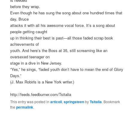
is needed
before they wrap.
Even though he has sung the song about one hundred times that
day, Bruce
attacks it with all his awesome vocal force. It’s a song about
people getting caught
up in thinking their best is past—all those faded scrap book
achievements of
youth. And here’s the Boss at 35, still screaming like an
oversexed teenager on
stage in a dive in New Jersey.
“Yes,” he sings, “faded youth don’t have to mean the end of Glory
Days.”
(J. Max Robirls is a New York writer.)
http://feeds.feedburner.com/Tsitalia
This entry was posted in
articoli
,
springsteen
by
Tsitalia
. Bookmark
the
permalink
.