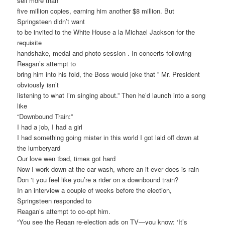
sell more than
five million copies, earning him another $8 million. But
Springsteen didn’t want
to be invited to the White House a la Michael Jackson for the
requisite
handshake, medal and photo session . In concerts following
Reagan’s attempt to
bring him into his fold, the Boss would joke that ” Mr. President
obviously isn’t
listening to what I’m singing about.” Then he’d launch into a song
like
“Downbound Train:”
I had a job, I had a girl
I had something going mister in this world I got laid off down at
the lumberyard
Our love wen tbad, times got hard
Now I work down at the car wash, where an it ever does is rain
Don ‘t you feel like you’re a rider on a downbound train?
In an interview a couple of weeks before the election,
Springsteen responded to
Reagan’s attempt to co-opt him.
“You see the Regan re-election ads on TV—you know: ‘It’s