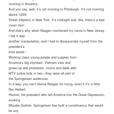
morning in America.’
And you say, well, it’s not morning in Pittsburgh. It’s not morning
above 125th
Street (Harlem) in New York. It’s midnight and, like, there’s a bad
moon risin’.
And that’s why when Reagan mentioned my name in New Jersey,
I felt it was
another manipulation, and I had to disassociate myself from the
president’s
kind words.”
Working class young people and yuppies from
America’s big cityheart, Vietnam vets and
grown-up war protesters, moms and dads with
MTV junkie kids in two—they were all part of
the Springsteen audiences.
In a way, you can’t blame Reagan for trying, even if it’s a little
like Herbert
Hoover, the president who led America into the Great Depression,
evoking
Woodie Guthrie. Springsteen has built a constituency that would
be any