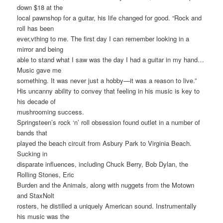
down $18 at the
local pawnshop for a guitar, his life changed for good. “Rock and
roll has been
ever,vthing to me. The first day I can remember looking in a
mirror and being
able to stand what I saw was the day I had a guitar in my hand…
Music gave me
something. It was never just a hobby—it was a reason to live.”
His uncanny ability to convey that feeling in his music is key to
his decade of
mushrooming success.
Springsteen’s rock ‘n’ roll obsession found outlet in a number of
bands that
played the beach circuit from Asbury Park to Virginia Beach.
Sucking in
disparate influences, including Chuck Berry, Bob Dylan, the
Rolling Stones, Eric
Burden and the Animals, along with nuggets from the Motown
and StaxNolt
rosters, he distilled a uniquely American sound. Instrumentally
his music was the