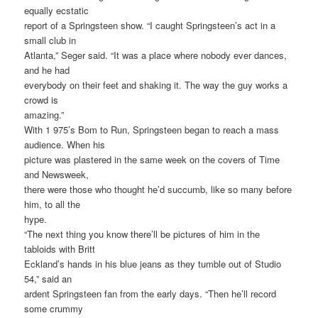
equally ecstatic
report of a Springsteen show. “I caught Springsteen’s act in a
small club in
Atlanta,” Seger said. “It was a place where nobody ever dances,
and he had
everybody on their feet and shaking it. The way the guy works a
crowd is
amazing.”
With 1 975’s Bom to Run, Springsteen began to reach a mass
audience. When his
picture was plastered in the same week on the covers of Time
and Newsweek,
there were those who thought he’d succumb, like so many before
him, to all the
hype.
“The next thing you know there’ll be pictures of him in the
tabloids with Britt
Eckland’s hands in his blue jeans as they tumble out of Studio
54,” said an
ardent Springsteen fan from the early days. “Then he’ll record
some crummy