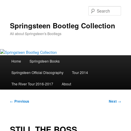
Skip
to
Sear
primary
content
Springsteen Bootleg Collection
All about Springsteen's Bootlegs
Main
Home
Springsteen Books
menu
Springsteen Official Discography
Tour 2014
The River Tour 2016-2017
About
Post
←
Previous
Next
→
navigation
STILL THE BOSS