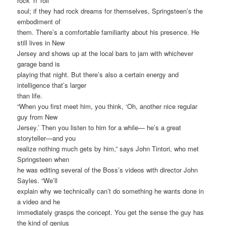
rock ‘n’ roll
soul; if they had rock dreams for themselves, Springsteen’s the
embodiment of
them. There’s a comfortable familiarity about his presence. He
still lives in New
Jersey and shows up at the local bars to jam with whichever
garage band is
playing that night. But there’s also a certain energy and
intelligence that’s larger
than life.
“When you first meet him, you think, ‘Oh, another nice regular
guy from New
Jersey.’ Then you listen to him for a while— he’s a great
storyteller—and you
realize nothing much gets by him,” says John Tintori, who met
Springsteen when
he was editing several of the Boss’s videos with director John
Sayles. “We’ll
explain why we technically can’t do something he wants done in
a video and he
immediately grasps the concept. You get the sense the guy has
the kind of genius