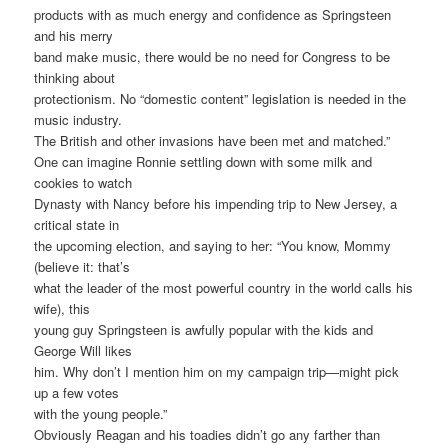
products with as much energy and confidence as Springsteen
and his merry
band make music, there would be no need for Congress to be
thinking about
protectionism. No “domestic content” legislation is needed in the
music industry.
The British and other invasions have been met and matched.”
One can imagine Ronnie settling down with some milk and
cookies to watch
Dynasty with Nancy before his impending trip to New Jersey, a
critical state in
the upcoming election, and saying to her: “You know, Mommy
(believe it: that’s
what the leader of the most powerful country in the world calls his
wife), this
young guy Springsteen is awfully popular with the kids and
George Will likes
him. Why don’t I mention him on my campaign trip—might pick
up a few votes
with the young people.”
Obviously Reagan and his toadies didn’t go any farther than