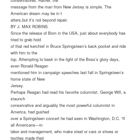
conservatives. Rather, the
message from the man from New Jersey is simple. The
American dream may be in t
atters,but it’s not beyond repair.
BY J. MAX ROBINS
Since the release of Bom in the USA, just about everybody has
tried to grab hold
of that red kerchief in Bruce Springsteen’s back pocket and ride
with him to the
top. Attempting to bask in the light of the Boss’s glory days,
even Ronald Reagan
mentioned him in campaign speeches last fall in Springsteen’s
home state of New
Jersey.
Perhaps Reagan had read his favorite columnist. George Will, a
staunch
conservative and arguably the most powerful columnist in
America, had gushed
over a Springsteen concert he had seen in Washington, D.C. “If
all Americans—in
labor and management, who make steel or cars or shoes or
textiles made their