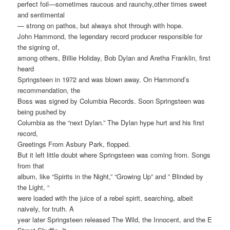
perfect foil—sometimes raucous and raunchy,other times sweet
and sentimental
— strong on pathos, but always shot through with hope.
John Hammond, the legendary record producer responsible for
the signing of,
among others, Billie Holiday, Bob Dylan and Aretha Franklin, first
heard
Springsteen in 1972 and was blown away. On Hammond’s
recommendation, the
Boss was signed by Columbia Records. Soon Springsteen was
being pushed by
Columbia as the “next Dylan.” The Dylan hype hurt and his first
record,
Greetings From Asbury Park, flopped.
But it left little doubt where Springsteen was coming from. Songs
from that
album, like “Spirits in the Night,” “Growing Up” and ” Blinded by
the Light, “
were loaded with the juice of a rebel spirit, searching, albeit
naively, for truth. A
year later Springsteen released The Wild, the Innocent, and the E