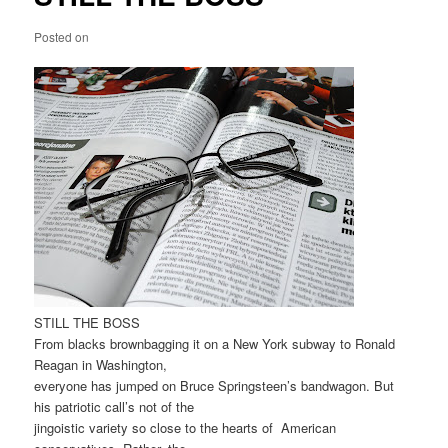
Posted on
STILL THE BOSS
From blacks brownbagging it on a New York subway to Ronald
Reagan in Washington,
everyone has jumped on Bruce Springsteen’s bandwagon. But
his patriotic call’s not of the
jingoistic variety so close to the hearts of American