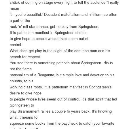
shtick of coming on stage every night to tell the audience “I really
mean
it—you’re beautiful.” Decadent materialism and nihilism, so often
a part of the
rock ‘n’ roll star stance, get no play from Springsteen.
It is patriotism manifest in Springsteen desire
to give hope to people whose lives seem out of
controL
What does get play is the plight of the common man and his
search for respect.
You see there is something patriotic about Springsteen. His is
not the fierce
nationalism of a Reaganite, but simple love and devotion to his
country, to his
working class roots. It is patriotism manifest in Springsteen’s
desire to give hope
to people whose lives seem out of control. It’s that spirit that led
Springsteen to
play disarmament rallies a couple fo years back. It’s knowing
what it means to
squeeze some bucks from the paycheck to catch your favorite