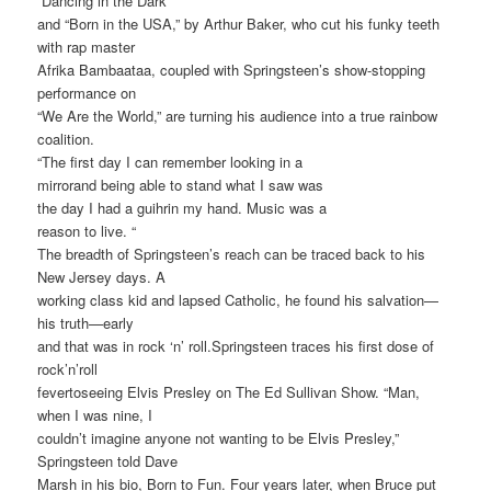
“Dancing in the Dark”
and “Born in the USA,” by Arthur Baker, who cut his funky teeth
with rap master
Afrika Bambaataa, coupled with Springsteen’s show-stopping
performance on
“We Are the World,” are turning his audience into a true rainbow
coalition.
“The first day I can remember looking in a
mirrorand being able to stand what I saw was
the day I had a guihrin my hand. Music was a
reason to live. “
The breadth of Springsteen’s reach can be traced back to his
New Jersey days. A
working class kid and lapsed Catholic, he found his salvation—
his truth—early
and that was in rock ‘n’ roll.Springsteen traces his first dose of
rock’n’roll
fevertoseeing Elvis Presley on The Ed Sullivan Show. “Man,
when I was nine, I
couldn’t imagine anyone not wanting to be Elvis Presley,”
Springsteen told Dave
Marsh in his bio, Born to Fun. Four years later, when Bruce put