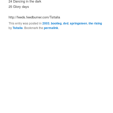
24 Dancing in the dark
25 Glory days
http://feeds.feedburner.com/Tsitalia
This entry was posted in
2003
,
bootleg
,
dvd
,
springsteen
,
the rising
by
Tsitalia
. Bookmark the
permalink
.