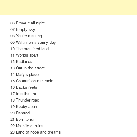
06 Prove it all night
07 Empty sky
08 You’re missing
09 Waitin’ on a sunny day
10 The promised land
11 Worlds apart
12 Badlands
13 Out in the street
14 Mary’s place
15 Countin’ on a miracle
16 Backstreets
17 Into the fire
18 Thunder road
19 Bobby Jean
20 Ramrod
21 Born to run
22 My city of ruins
23 Land of hope and dreams