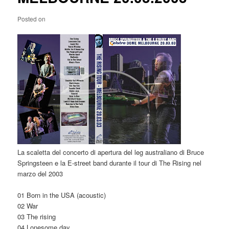
Posted on
La scaletta del concerto di apertura del leg australiano di Bruce
Springsteen e la E-street band durante il tour di The Rising nel
marzo del 2003
01 Born in the USA (acoustic)
02 War
03 The rising
04 Lonesome day