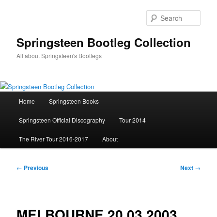
Skip
to
Sear
primary
content
Springsteen Bootleg Collection
All about Springsteen's Bootlegs
Main
Home
Springsteen Books
menu
Springsteen Official Discography
Tour 2014
The River Tour 2016-2017
About
Post
←
Previous
Next
→
navigation
MELBOURNE 20.03.2003