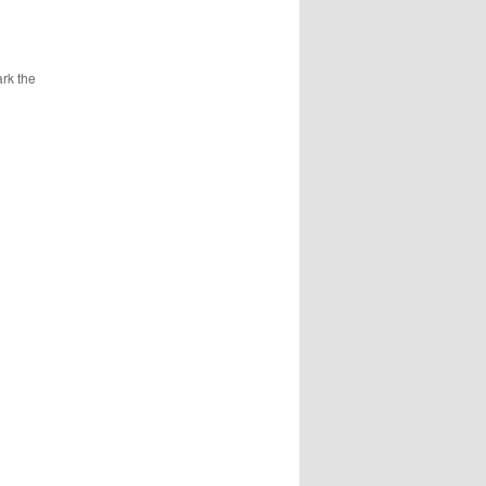
rk the