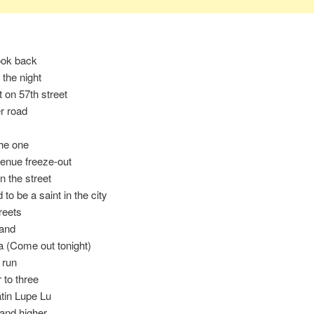
ook back
n the night
t on 57th street
r road
he one
enue freeze-out
n the street
d to be a saint in the city
reets
land
a (Come out tonight)
 run
 to three
atin Lupe Lu
and higher