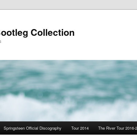
ootleg Collection
s
Springsteen Official Discography
Tour 2014
The River Tour 2016-