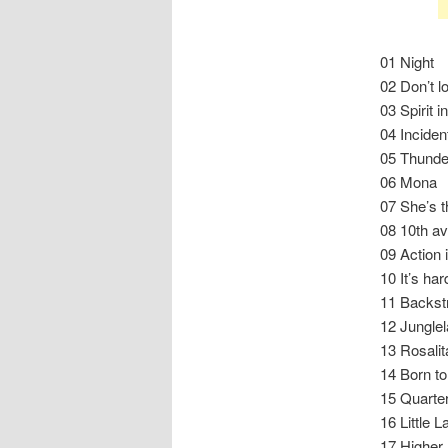
01 Night
02 Don’t l
03 Spirit i
04 Inciden
05 Thunde
06 Mona
07 She’s t
08 10th av
09 Action i
10 It’s har
11 Backst
12 Jungle
13 Rosalit
14 Born to
15 Quarter
16 Little L
17 Higher 