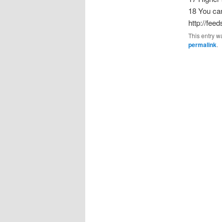
18 You can
http://fee
This entry w
permalink
.