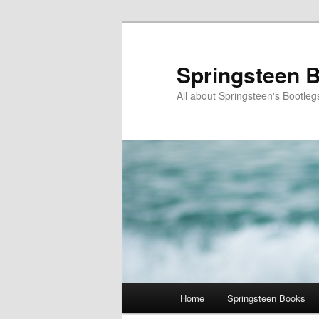
Skip
to
primary
Springsteen B
content
All about Springsteen's Bootleg
Main
Home
Springsteen Books
menu