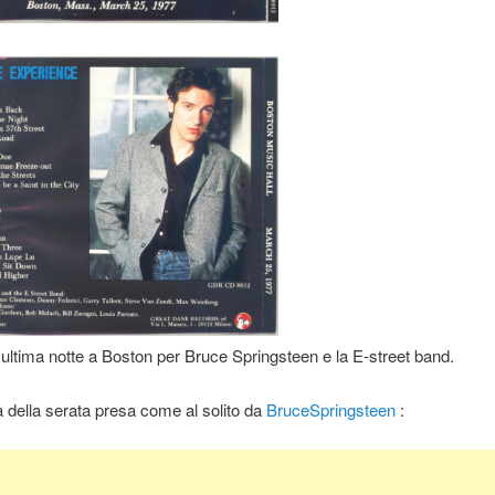
ultima notte a Boston per Bruce Springsteen e la E-street band.
a della serata presa come al solito da
BruceSpringsteen
: