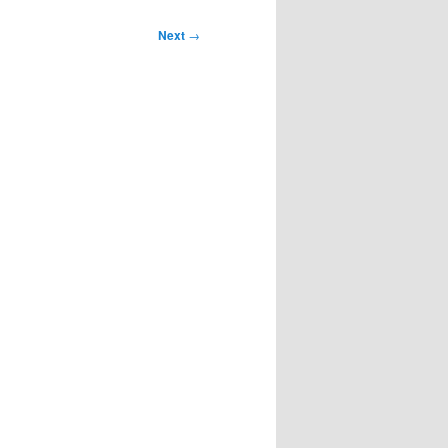
Next
→