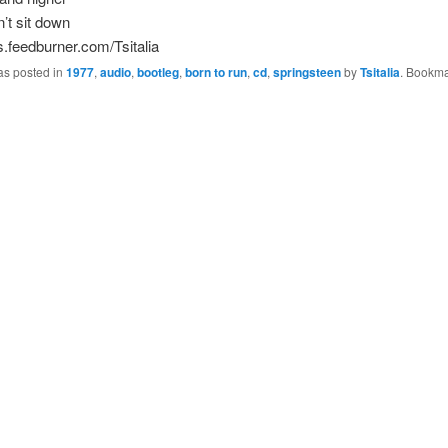
’t sit down
ds.feedburner.com/Tsitalia
as posted in
1977
,
audio
,
bootleg
,
born to run
,
cd
,
springsteen
by
Tsitalia
. Bookma