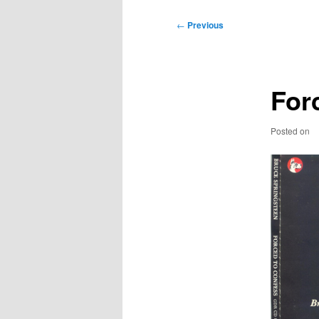
Post
←
Previous
navigation
For
Posted on