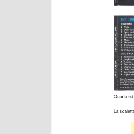
Quarta ed 
La scalett