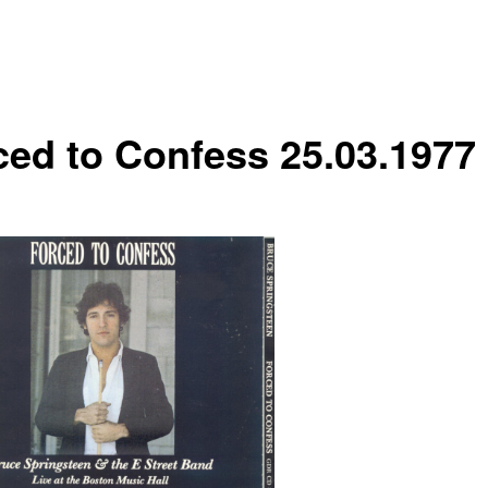
ced to Confess 25.03.1977