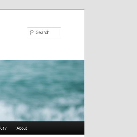
Search
2017
About