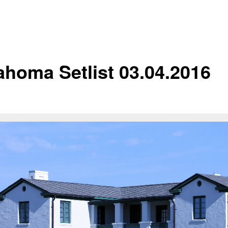
ahoma Setlist 03.04.2016