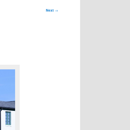
Next
→