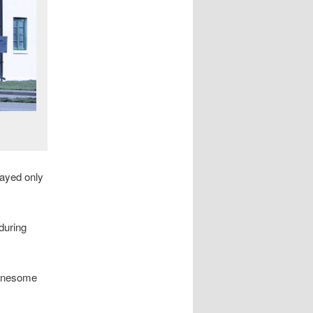
layed only
during
Lonesome