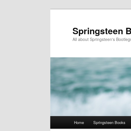
Skip
to
primary
Springsteen B
content
All about Springsteen's Bootleg
Main
Home
Springsteen Books
menu