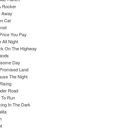
A Rocker
e Away
en Car
rod
Price You Pay
e All Night
ck On The Highway
ands
esome Day
Promised Land
use The Night
Rising
nder Road
 To Run
ing In The Dark
lita
h
t