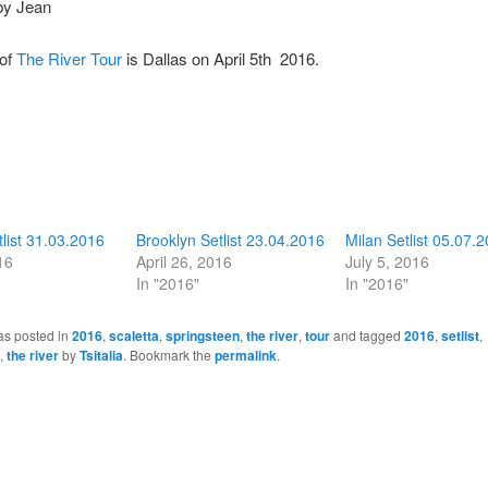
by Jean
 of
The River Tour
is Dallas on April 5th 2016.
list 31.03.2016
Brooklyn Setlist 23.04.2016
Milan Setlist 05.07.
16
April 26, 2016
July 5, 2016
In "2016"
In "2016"
as posted in
2016
,
scaletta
,
springsteen
,
the river
,
tour
and tagged
2016
,
setlist
,
,
the river
by
Tsitalia
. Bookmark the
permalink
.