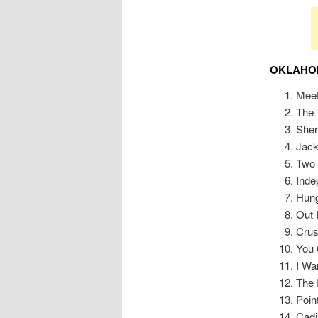
OKLAHOM
Meet
The 
Sher
Jac
Two 
Ind
Hung
Out 
Cru
You 
I Wa
The 
Poin
Cadi