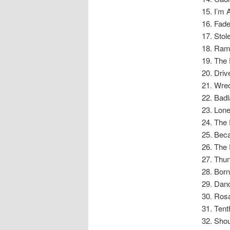
I’m 
Fad
Stol
Ram
The 
Driv
Wre
Badl
Lon
The 
Beca
The 
Thu
Born
Danc
Rosa
Tent
Shou