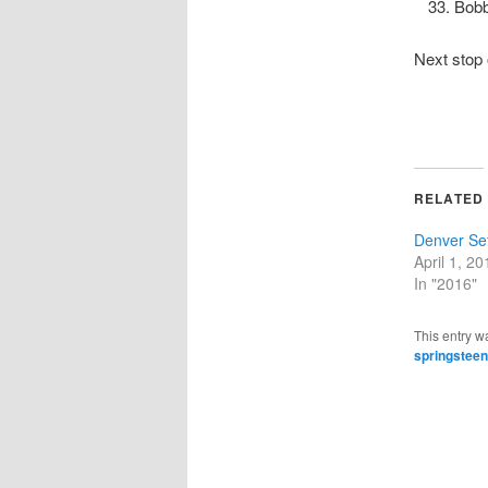
Bob
Next stop
RELATED
Denver Set
April 1, 20
In "2016"
This entry w
springsteen