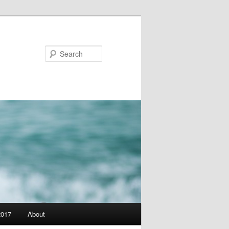
Search
2017
About