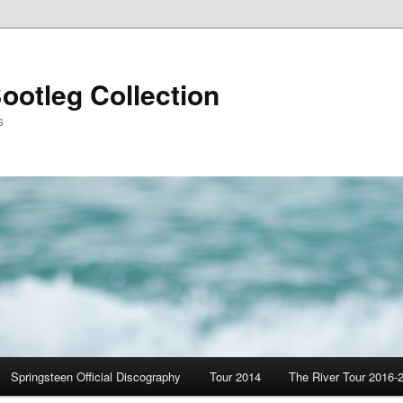
ootleg Collection
s
Springsteen Official Discography
Tour 2014
The River Tour 2016-