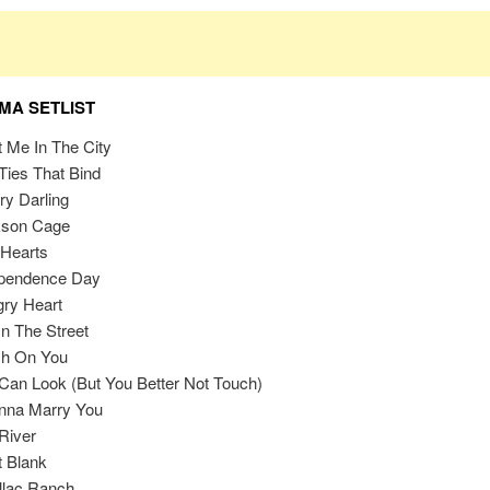
A SETLIST
 Me In The City
Ties That Bind
ry Darling
kson Cage
Hearts
ependence Day
ry Heart
In The Street
sh On You
Can Look (But You Better Not Touch)
nna Marry You
River
t Blank
llac Ranch