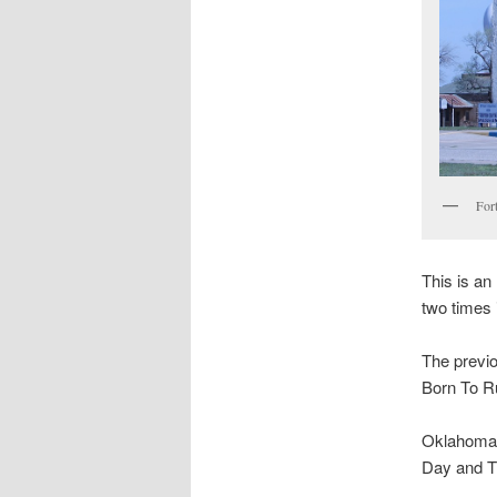
For
This is an
two times 
The previo
Born To R
Oklahoma s
Day and T