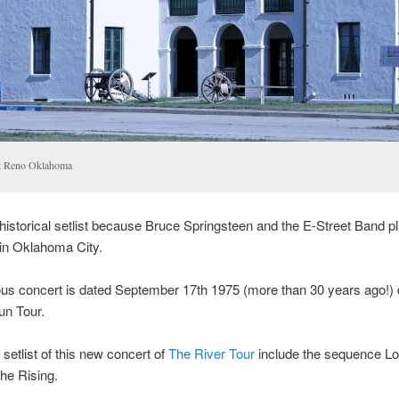
t Reno Oklahoma
 historical setlist because Bruce Springsteen and the E-Street Band p
in Oklahoma City.
us concert is dated September 17th 1975 (more than 30 years ago!) 
un Tour.
etlist of this new concert of
The River Tour
include the sequence 
he Rising.