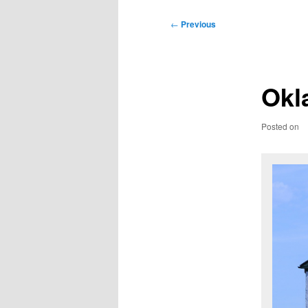
Post
←
Previous
navigation
Okl
Posted on