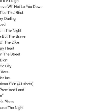
 It All Night
ove Will Not Le You Down
Ties That Bind
ry Darling
ped
t In The Night
 But The Brave
 Of The Dice
ry Heart
In The Street
 Blon
tic City
River
er Inc.
ican Skin (41 shots)
Promised Land
n’
’s Place
use The Night