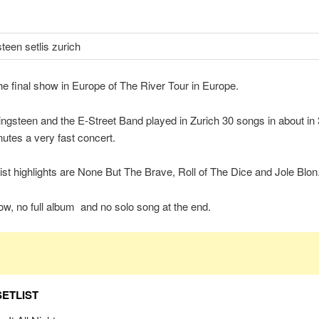
the final show in Europe of The River Tour in Europe.
ngsteen and the E-Street Band played in Zurich 30 songs in about in
utes a very fast concert.
list highlights are None But The Brave, Roll of The Dice and Jole Blon
w, no full album and no solo song at the end.
SETLIST