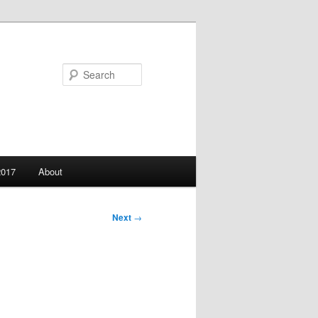
Search
2017
About
Next
→