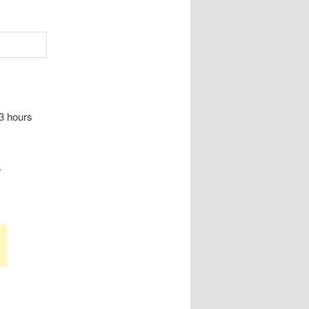
 3 hours
.