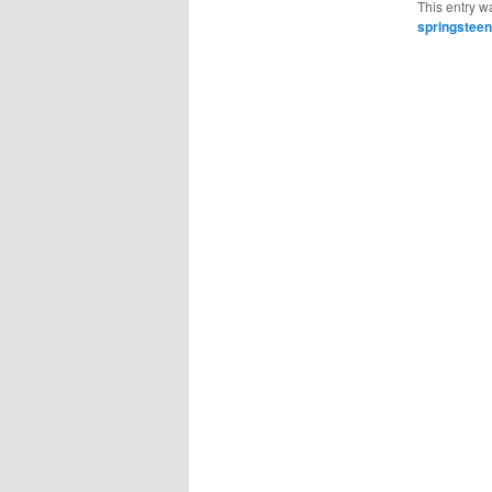
This entry w
springsteen