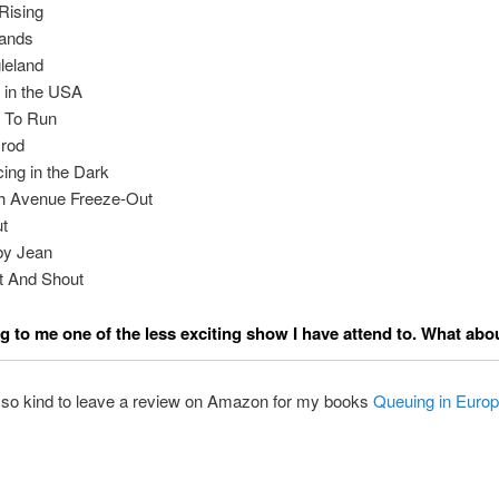
Rising
ands
leland
 in the USA
 To Run
rod
ing in the Dark
h Avenue Freeze-Out
t
by Jean
t And Shout
 to me one of the less exciting show I have attend to. What abo
 so kind to leave a review on Amazon for my books
Queuing in Euro