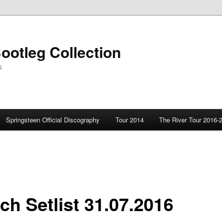
ootleg Collection
s
Springsteen Official Discography
Tour 2014
The River Tour 2016-
ch Setlist 31.07.2016