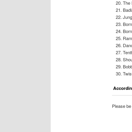
The 
Badl
Jung
Born
Born
Ram
Danc
Tent
Shou
Bob
Twis
According
Please be