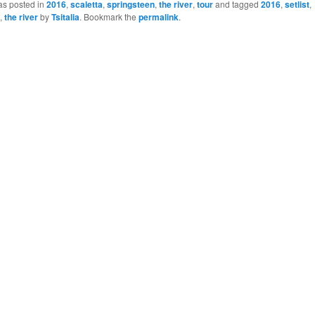
as posted in
2016
,
scaletta
,
springsteen
,
the river
,
tour
and tagged
2016
,
setlist
,
,
the river
by
Tsitalia
. Bookmark the
permalink
.