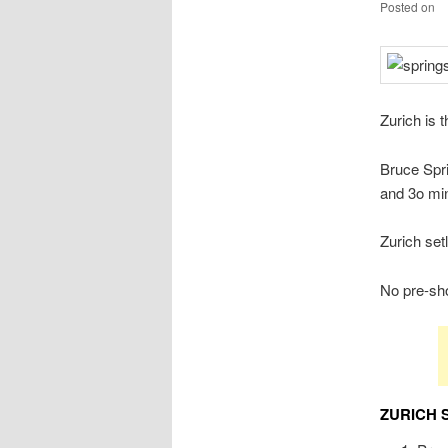
Posted on
Zurich is 
Bruce Spri
and 3o min
Zurich set
No pre-sho
ZURICH 