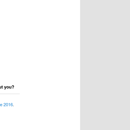
ut you?
pe 2016
.