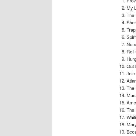
Prove
My L
The 
Sher
Trap
Spiri
None
Roll
Hung
Out 
Jole
Atlan
The 
Murd
Amer
The 
Waiti
Mary
Beca