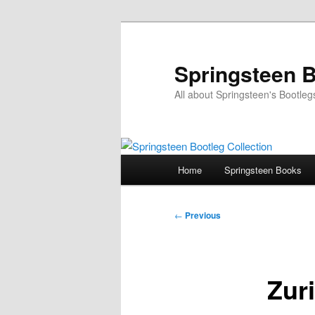
Skip
to
primary
Springsteen B
content
All about Springsteen's Bootleg
Main
Home
Springsteen Books
menu
Post
←
Previous
navigation
Zuri